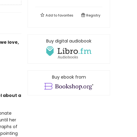
Add to
favorites
Registry
Buy digital audiobook
we love,
Buy ebook from
l about a
ionate
ntil her
raphs of
 pointing