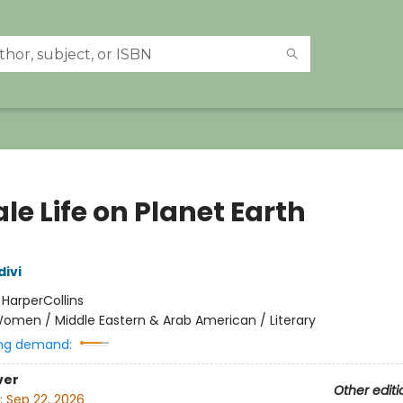
e Life on Planet Earth
divi
:
HarperCollins
omen / Middle Eastern & Arab American / Literary
ng demand:
ver
Other editi
:
Sep 22, 2026