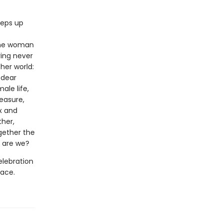
eeps up
 the woman
ving never
her world:
 dear
ale life,
easure,
x and
ther,
ogether the
 are we?
elebration
pace.