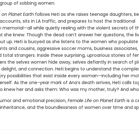
 group of sobbing women.
 on Planet Earth
follows Heti as she raises teenage daughters, k
 accounts, sits in LA traffic, and prepares to host the traditional
y memorial—all while quietly reeling with the violent secrets of
t she knew. Though the dead can’t answer her questions, the li
ut up. Heti is buoyed as she listens to the women who populate 
aunts and cousins, aggressive soccer moms, business associates,
d total strangers. Inside these surprising, uproarious stories of fem
ers the selves women hide away, selves defiantly in search of pl
delight, and connection. Heti begins to understand the comple
ry possibilities that exist inside every woman—including her mo
erself. As the one-year mark of Ana’s death arrives, Heti calls t
 knew her and asks them: Who was my mother, truly? And who
humor and emotional precision,
Female Life on Planet Earth
is a c
, inheritance, and the boundlessness of women over time and s