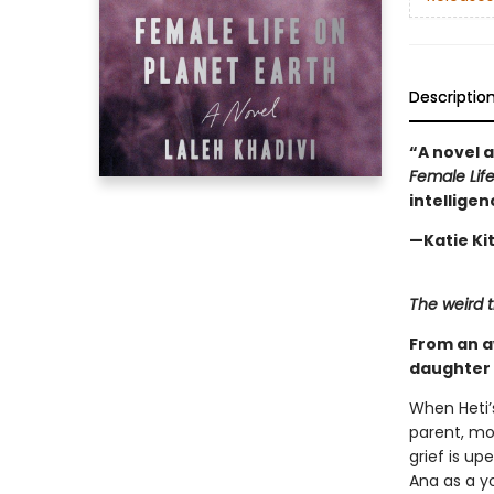
Descriptio
“A novel 
Female Life
intelligen
—Katie Ki
The weird t
From an a
daughter 
When Heti’
parent, mo
grief is u
Ana as a y