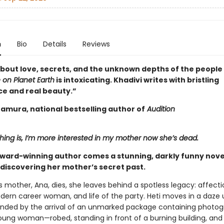
n
Bio
Details
Reviews
about love, secrets, and the unknown depths of the people 
 on Planet Earth
is intoxicating. Khadivi writes with bristling
ce and real beauty.”
tamura, national bestselling author of
Audition
hing is, I’m more interested in my mother now she’s dead.
ward-winning author comes a stunning, darkly funny nove
discovering her mother’s secret past.
s mother, Ana, dies, she leaves behind a spotless legacy: affect
dern career woman, and life of the party. Heti moves in a daze u
pended by the arrival of an unmarked package containing photog
oung woman—robed, standing in front of a burning building, and