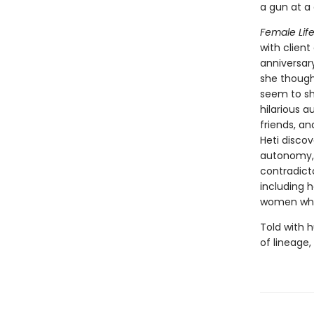
a gun at a
Female Life
with client
anniversar
she though
seem to sh
hilarious 
friends, an
Heti discov
autonomy, 
contradicto
including h
women who
Told with 
of lineage