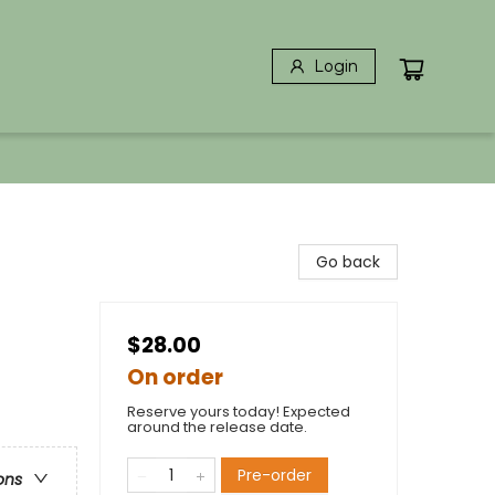
Login
Go back
$28.00
On order
Reserve yours today! Expected
around the release date.
Pre-order
ons