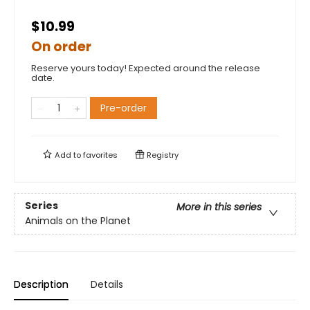
$10.99
On order
Reserve yours today! Expected around the release
date.
Pre-order
Add to
favorites
Registry
Series
More in this series
Animals on the Planet
Description
Details