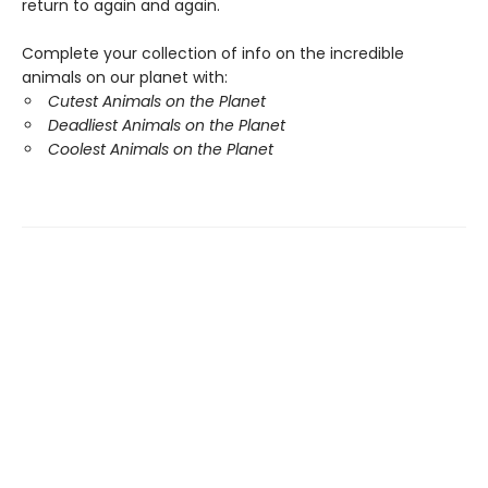
return to again and again.
Complete your collection of info on the incredible
animals on our planet with:
Cutest Animals on the Planet
Deadliest Animals on the Planet
Coolest Animals on the Planet