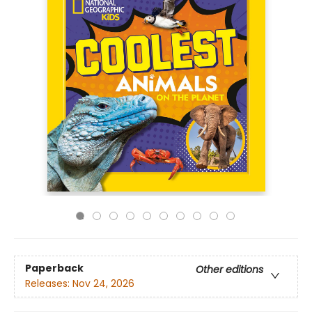
Paperback
Other editions
Releases:
Nov 24, 2026