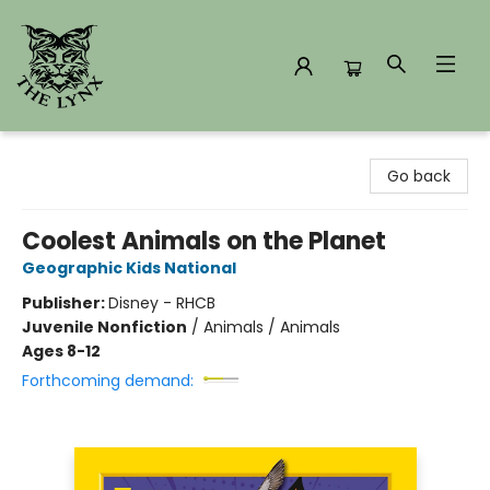
The Lynx Books
Go back
Coolest Animals on the Planet
Geographic Kids National
Publisher:
Disney - RHCB
Juvenile Nonfiction
/
Animals / Animals
Ages 8-12
Forthcoming demand: