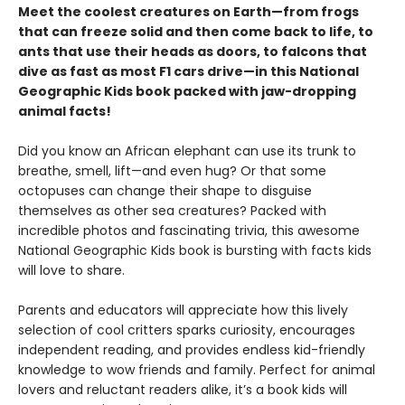
Meet the coolest creatures on Earth—from frogs
that can freeze solid and then come back to life, to
ants that use their heads as doors, to falcons that
dive as fast as most F1 cars drive—in this National
Geographic Kids book packed with jaw-dropping
animal facts!
Did you know an African elephant can use its trunk to
breathe, smell, lift—and even hug? Or that some
octopuses can change their shape to disguise
themselves as other sea creatures? Packed with
incredible photos and fascinating trivia, this awesome
National Geographic Kids book is bursting with facts kids
will love to share.
Parents and educators will appreciate how this lively
selection of cool critters sparks curiosity, encourages
independent reading, and provides endless kid-friendly
knowledge to wow friends and family. Perfect for animal
lovers and reluctant readers alike, it’s a book kids will