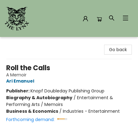
The Lynx Books
Go back
Roll the Calls
A Memoir
Ari Emanuel
Publisher:
Knopf Doubleday Publishing Group
Biography & Autobiography
/
Entertainment &
Performing Arts / Memoirs
Business & Economics
/
Industries - Entertainment
Forthcoming demand: