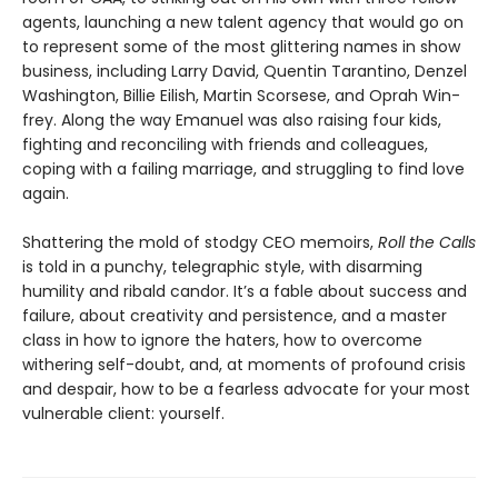
agents, launching a new talent agency that would go on
to represent some of the most glittering names in show
busi­ness, including Larry David, Quentin Tarantino, Denzel
Washington, Billie Eilish, Martin Scorsese, and Oprah Win­
frey. Along the way Emanuel was also raising four kids,
fighting and reconciling with friends and colleagues,
coping with a failing marriage, and struggling to find love
again.
Shattering the mold of stodgy CEO memoirs,
Roll the Calls
is told in a punchy, telegraphic style, with disarming
humility and ribald candor. It’s a fable about success and
failure, about creativity and persistence, and a master
class in how to ignore the haters, how to overcome
withering self-doubt, and, at moments of profound crisis
and despair, how to be a fearless advocate for your most
vulnerable client: yourself.