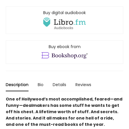
Buy digital audiobook
Buy ebook from
Description
Bio
Details
Reviews
One of Hollywood’s most accomplished, feared—and
funny—dealmakers has some stuff he wants to get
off his chest. A lifetime worth of stuff. And secrets.
And stories. And it all makes for one hell of a ride,
and one of the must-read books of the year.