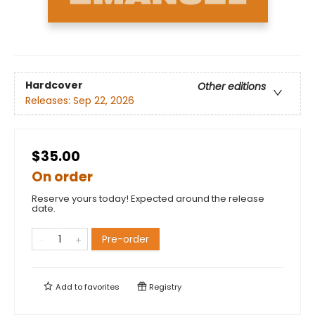
Hardcover
Other editions
Releases:
Sep 22, 2026
$35.00
On order
Reserve yours today! Expected around the release
date.
Pre-order
Add to
favorites
Registry