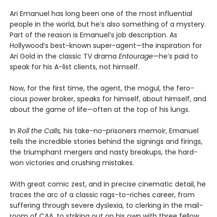
Ari Emanuel has long been one of the most influential
people in the world, but he’s also something of a mystery.
Part of the reason is Emanuel’s job description. As
Hollywood’s best-known super-agent—the inspiration for
Ari Gold in the classic TV drama
Entourage
—he’s paid to
speak for his A-list clients, not himself.
Now, for the first time, the agent, the mogul, the fero­
cious power broker, speaks for himself, about himself, and
about the game of life—often at the top of his lungs.
In
Roll the Calls,
his take-no-prisoners memoir, Eman­uel
tells the incredible stories behind the signings and fir­ings,
the triumphant mergers and nasty breakups, the hard-
won victories and crushing mistakes.
With great comic zest, and in precise cinematic detail, he
traces the arc of a classic rags-to-riches career, from
suffering through severe dyslexia, to clerking in the mail­
room of CAA, to striking out on his own with three fellow