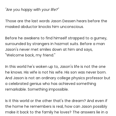
"Are you happy with your life?"
Those are the last words Jason Dessen hears before the
masked abductor knocks him unconscious.
Before he awakens to find himself strapped to a gurney,
surrounded by strangers in hazmat suits. Before a man
Jason's never met smiles down at him and says,
"Welcome back, my friend."
In this world he's woken up to, Jason's life is not the one
he knows. His wife is not his wife. His son was never born.
And Jason is not an ordinary college physics professor but
a celebrated genius who has achieved something
remarkable. Something impossible.
Is it this world or the other that's the dream? And even if
the home he remembers is real, how can Jason possibly
make it back to the family he loves? The answers lie in a