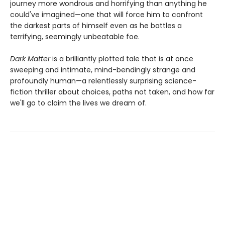
journey more wondrous and horrifying than anything he
could've imagined—one that will force him to confront
the darkest parts of himself even as he battles a
terrifying, seemingly unbeatable foe.
Dark Matter
is a brilliantly plotted tale that is at once
sweeping and intimate, mind-bendingly strange and
profoundly human—a relentlessly surprising science-
fiction thriller about choices, paths not taken, and how far
we'll go to claim the lives we dream of.