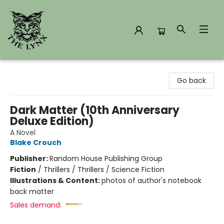
The Lynx Books
Go back
Dark Matter (10th Anniversary
Deluxe Edition)
A Novel
Blake Crouch
Publisher:
Random House Publishing Group
Fiction
/
Thrillers / Thrillers / Science Fiction
Illustrations & Content:
photos of author's notebook
back matter
Sales demand: