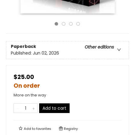
Paperback
Other editions
Published:
Jun 02, 2026
$25.00
On order
More on the way
Add to cart
Add to
favorites
Registry