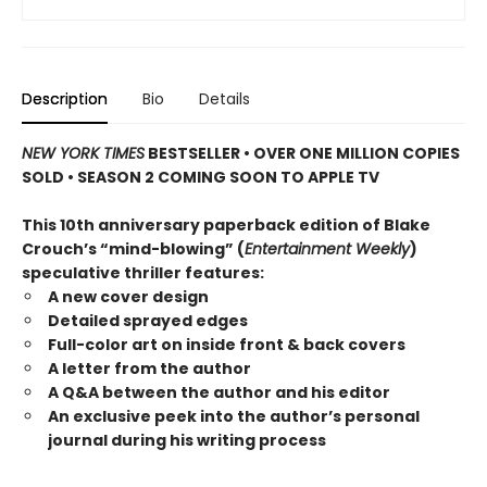
Description
Bio
Details
NEW YORK TIMES
BESTSELLER • OVER ONE MILLION COPIES
SOLD • SEASON 2 COMING SOON TO APPLE TV
This 10th anniversary paperback edition of Blake
Crouch’s “mind-blowing” (
Entertainment Weekly
)
speculative thriller features:
A new cover design
Detailed sprayed edges
Full-color art on inside front & back covers
A letter from the author
A Q&A between the author and his editor
An exclusive peek into the author’s personal
journal during his writing process