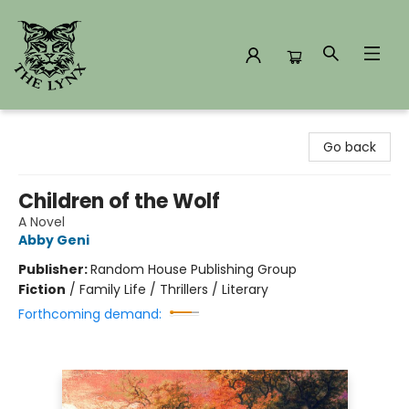
The Lynx Books
Go back
Children of the Wolf
A Novel
Abby Geni
Publisher:
Random House Publishing Group
Fiction
/
Family Life / Thrillers / Literary
Forthcoming demand: