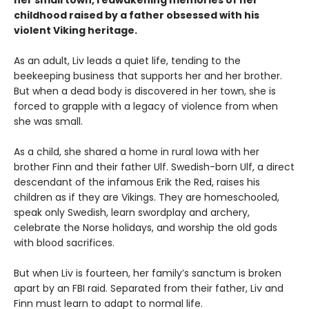
childhood raised by a father obsessed with his
violent Viking heritage.
As an adult, Liv leads a quiet life, tending to the
beekeeping business that supports her and her brother.
But when a dead body is discovered in her town, she is
forced to grapple with a legacy of violence from when
she was small.
As a child, she shared a home in rural Iowa with her
brother Finn and their father Ulf. Swedish-born Ulf, a direct
descendant of the infamous Erik the Red, raises his
children as if they are Vikings. They are homeschooled,
speak only Swedish, learn swordplay and archery,
celebrate the Norse holidays, and worship the old gods
with blood sacrifices.
But when Liv is fourteen, her family’s sanctum is broken
apart by an FBI raid. Separated from their father, Liv and
Finn must learn to adapt to normal life.