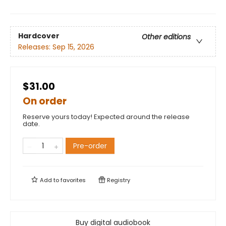
Hardcover
Other editions
Releases:
Sep 15, 2026
$31.00
On order
Reserve yours today! Expected around the release
date.
Pre-order
Add to
favorites
Registry
Buy digital audiobook