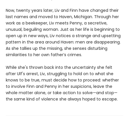
Now, twenty years later, Liv and Finn have changed their
last names and moved to Haven, Michigan. Through her
work as a beekeeper, Liv meets Penny, a secretive,
unusual, beguiling woman. Just as her life is beginning to
open up in new ways, Liv notices a strange and upsetting
pattern in the area around Haven: men are disappearing.
As she tallies up the missing, she senses disturbing
similarities to her own father’s crimes.
While she's thrown back into the uncertainty she felt
after Ulf's arrest, Liv, struggling to hold on to what she
knows to be true, must decide how to proceed: whether
to involve Finn and Penny in her suspicions, leave the
whole matter alone, or take action to solve—and stop—
the same kind of violence she always hoped to escape.