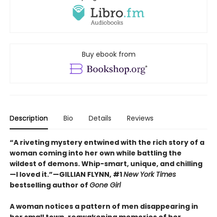
Buy ebook from
Description
Bio
Details
Reviews
“A riveting mystery entwined with the rich story of a
woman coming into her own while battling the
wildest of demons. Whip-smart, unique, and chilling
—I loved it.”—GILLIAN FLYNN, #1
New York Times
bestselling author of
Gone Girl
A woman notices a pattern of men disappearing in
her small town, reawakening memories of her