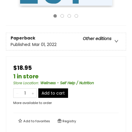
Paperback
Other editions
Published:
Mar 01, 2022
$18.95
1 in store
Store Location
:
Wellness - Self Help / Nutrition
Add to cart
More available to order
Add to
favorites
Registry