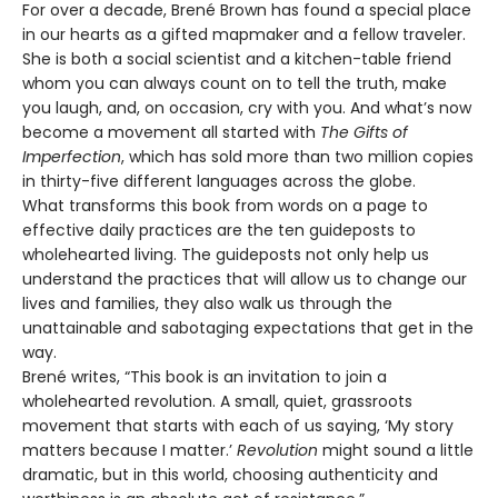
For over a decade, Brené Brown has found a special place
in our hearts as a gifted mapmaker and a fellow traveler.
She is both a social scientist and a kitchen-table friend
whom you can always count on to tell the truth, make
you laugh, and, on occasion, cry with you. And what’s now
become a movement all started with
The Gifts of
Imperfection
, which has sold more than two million copies
in thirty-five different languages across the globe.
What transforms this book from words on a page to
effective daily practices are the ten guideposts to
wholehearted living. The guideposts not only help us
understand the practices that will allow us to change our
lives and families, they also walk us through the
unattainable and sabotaging expectations that get in the
way.
Brené writes, “This book is an invitation to join a
wholehearted revolution. A small, quiet, grassroots
movement that starts with each of us saying, ‘My story
matters because I matter.’
Revolution
might sound a little
dramatic, but in this world, choosing authenticity and