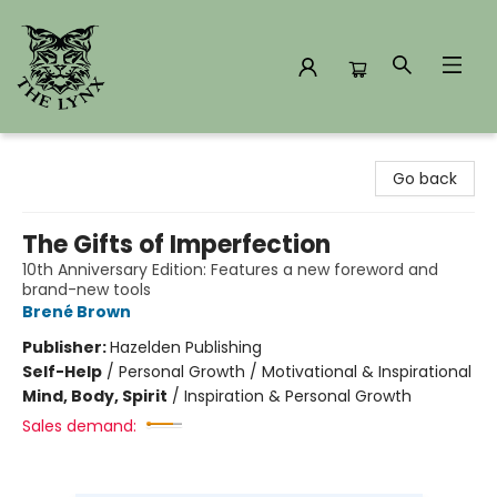
The Lynx Books
Go back
The Gifts of Imperfection
10th Anniversary Edition: Features a new foreword and
brand-new tools
Brené Brown
Publisher:
Hazelden Publishing
Self-Help
/
Personal Growth / Motivational & Inspirational
Mind, Body, Spirit
/
Inspiration & Personal Growth
Sales demand: