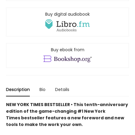
Buy digital audiobook
Buy ebook from
Description
Bio
Details
NEW YORK TIMES BESTSELLER • This tenth-anniversary
edition of the game-changing #1 New York
Times bestseller features a new foreword and new
tools to make the work your own.