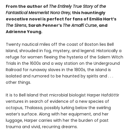
From the author of
The Entirely True Story of the
Fantastical Mesmerist Nora Grey,
this hauntingly
evocative novel is perfect for fans of Emilia Hart’s
The Sirens
, Sarah Penner’s
The Amalfi Curse
, and
Adrienne Young.
Twenty nautical miles off the coast of Boston lies Bell
Island, shrouded in fog, mystery, and legend. Historically a
refuge for women fleeing the hysteria of the Salem Witch
Trials in the 1600s and a way station on the Underground
Railroad for runaway slaves in the 1800s, the island is
isolated and rumored to be haunted by spirits and . . .
other things.
It is to Bell Island that microbial biologist Harper Hafdóttir
ventures in search of evidence of a new species of
octopus, Thalassa, possibly lurking below the swirling
water’s surface. Along with her equipment, and her
luggage, Harper carries with her the burden of past
trauma and vivid, recurring dreams.