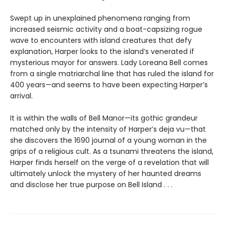
Swept up in unexplained phenomena ranging from
increased seismic activity and a boat-capsizing rogue
wave to encounters with island creatures that defy
explanation, Harper looks to the island’s venerated if
mysterious mayor for answers. Lady Loreana Bell comes
from a single matriarchal line that has ruled the island for
400 years—and seems to have been expecting Harper’s
arrival.
It is within the walls of Bell Manor—its gothic grandeur
matched only by the intensity of Harper’s deja vu—that
she discovers the 1690 journal of a young woman in the
grips of a religious cult. As a tsunami threatens the island,
Harper finds herself on the verge of a revelation that will
ultimately unlock the mystery of her haunted dreams
and disclose her true purpose on Bell Island . . .