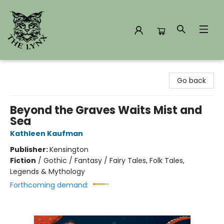
The Lynx Books
Go back
Beyond the Graves Waits Mist and
Sea
Kathleen Kaufman
Publisher:
Kensington
Fiction
/
Gothic / Fantasy / Fairy Tales, Folk Tales,
Legends & Mythology
Forthcoming demand: