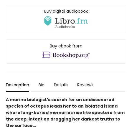
Buy digital audiobook
Buy ebook from
Description
Bio
Details
Reviews
A marine biologist’s search for an undiscovered
species of octopus leads her to an isolated island
where long-buried memories rise like specters from
the deep, intent on dragging her darkest truths to
the surface…