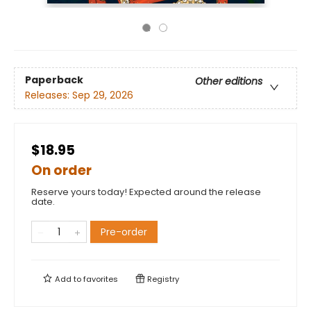
Paperback
Other editions
Releases:
Sep 29, 2026
$18.95
On order
Reserve yours today! Expected around the release
date.
Pre-order
Add to
favorites
Registry