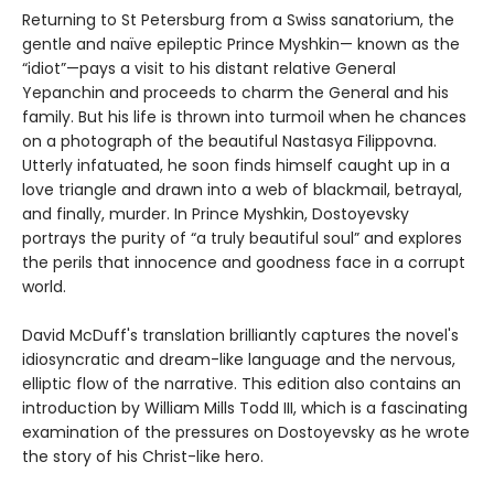
Returning to St Petersburg from a Swiss sanatorium, the
gentle and naïve epileptic Prince Myshkin— known as the
“idiot”—pays a visit to his distant relative General
Yepanchin and proceeds to charm the General and his
family. But his life is thrown into turmoil when he chances
on a photograph of the beautiful Nastasya Filippovna.
Utterly infatuated, he soon finds himself caught up in a
love triangle and drawn into a web of blackmail, betrayal,
and finally, murder. In Prince Myshkin, Dostoyevsky
portrays the purity of “a truly beautiful soul” and explores
the perils that innocence and goodness face in a corrupt
world.
David McDuff's translation brilliantly captures the novel's
idiosyncratic and dream-like language and the nervous,
elliptic flow of the narrative. This edition also contains an
introduction by William Mills Todd III, which is a fascinating
examination of the pressures on Dostoyevsky as he wrote
the story of his Christ-like hero.