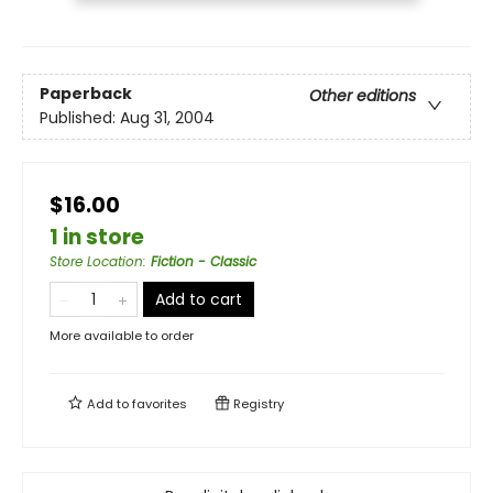
Paperback
Other editions
Published:
Aug 31, 2004
$16.00
1 in store
Store Location
:
Fiction - Classic
Add to cart
More available to order
Add to
favorites
Registry