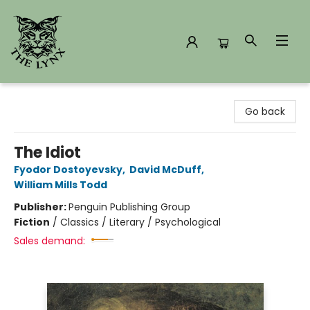
The Lynx Books
Go back
The Idiot
Fyodor Dostoyevsky
,
David McDuff
,
William Mills Todd
Publisher:
Penguin Publishing Group
Fiction
/
Classics / Literary / Psychological
Sales demand: