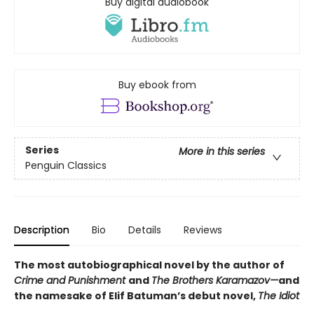
Buy digital audiobook
Buy ebook from
Series
More in this series
Penguin Classics
Description
Bio
Details
Reviews
The most autobiographical novel by the author of
Crime and Punishment
and
The Brothers Karamazov—
and
the namesake of Elif Batuman’s debut novel,
The Idiot