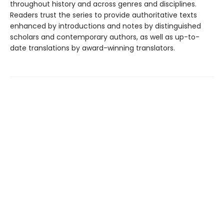
throughout history and across genres and disciplines.
Readers trust the series to provide authoritative texts
enhanced by introductions and notes by distinguished
scholars and contemporary authors, as well as up-to-
date translations by award-winning translators.