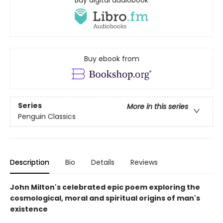
Buy digital audiobook
Buy ebook from
Series
More in this series
Penguin Classics
Description
Bio
Details
Reviews
John Milton's celebrated epic poem exploring the
cosmological, moral and spiritual origins of man's
existence