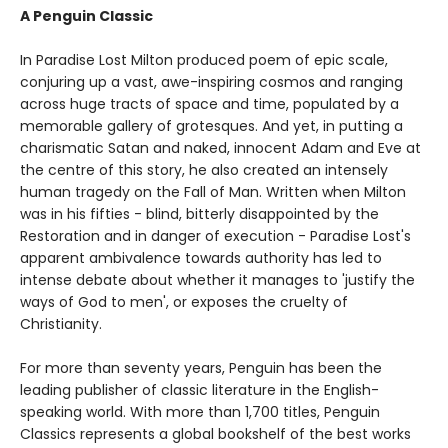
A Penguin Classic
In Paradise Lost Milton produced poem of epic scale,
conjuring up a vast, awe-inspiring cosmos and ranging
across huge tracts of space and time, populated by a
memorable gallery of grotesques. And yet, in putting a
charismatic Satan and naked, innocent Adam and Eve at
the centre of this story, he also created an intensely
human tragedy on the Fall of Man. Written when Milton
was in his fifties - blind, bitterly disappointed by the
Restoration and in danger of execution - Paradise Lost's
apparent ambivalence towards authority has led to
intense debate about whether it manages to 'justify the
ways of God to men', or exposes the cruelty of
Christianity.
For more than seventy years, Penguin has been the
leading publisher of classic literature in the English-
speaking world. With more than 1,700 titles, Penguin
Classics represents a global bookshelf of the best works