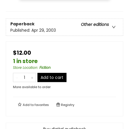
Paperback
Other editions
Published:
Apr 29, 2003
$12.00
1 in store
Store Location
:
Fiction
Add to cart
More available to order
Add to
favorites
Registry