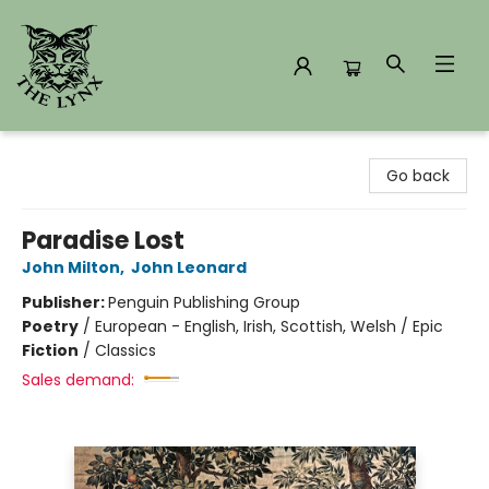
The Lynx Books
Go back
Paradise Lost
John Milton
,
John Leonard
Publisher:
Penguin Publishing Group
Poetry
/
European - English, Irish, Scottish, Welsh / Epic
Fiction
/
Classics
Sales demand: