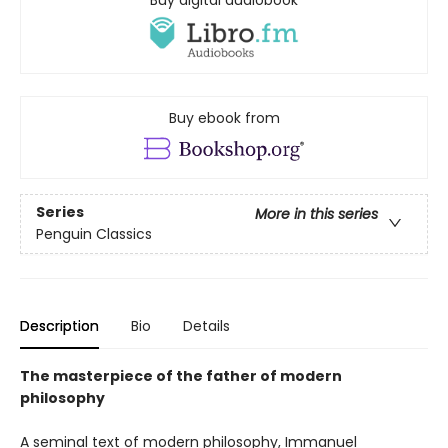
Buy digital audiobook
Buy ebook from
Series
More in this series
Penguin Classics
Description
Bio
Details
The masterpiece of the father of modern
philosophy
A seminal text of modern philosophy, Immanuel