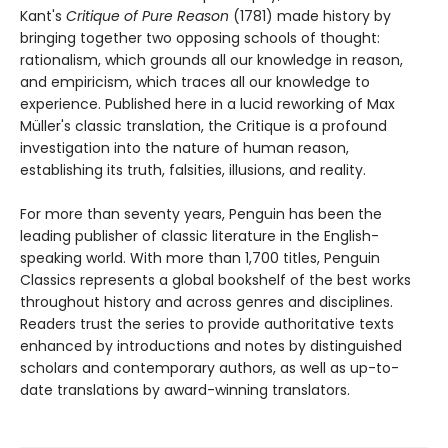
Kant's
Critique of Pure Reason
(1781) made history by
bringing together two opposing schools of thought:
rationalism, which grounds all our knowledge in reason,
and empiricism, which traces all our knowledge to
experience. Published here in a lucid reworking of Max
Müller's classic translation, the Critique is a profound
investigation into the nature of human reason,
establishing its truth, falsities, illusions, and reality.
For more than seventy years, Penguin has been the
leading publisher of classic literature in the English-
speaking world. With more than 1,700 titles, Penguin
Classics represents a global bookshelf of the best works
throughout history and across genres and disciplines.
Readers trust the series to provide authoritative texts
enhanced by introductions and notes by distinguished
scholars and contemporary authors, as well as up-to-
date translations by award-winning translators.