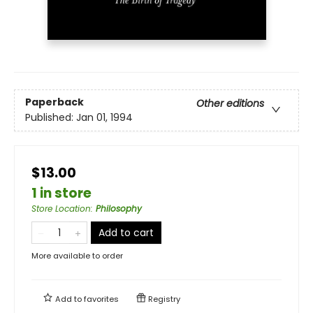
Paperback
Other editions
Published:
Jan 01, 1994
$13.00
1 in store
Store Location
:
Philosophy
Add to cart
More available to order
Add to
favorites
Registry