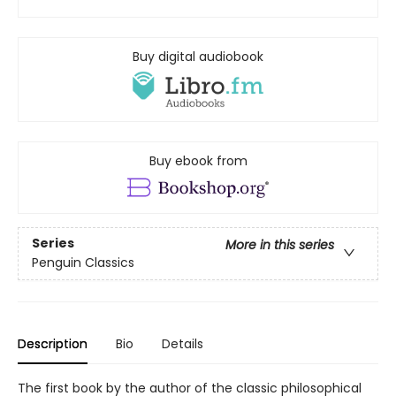
Buy digital audiobook
Buy ebook from
Series
More in this series
Penguin Classics
Description
Bio
Details
The first book by the author of the classic philosophical