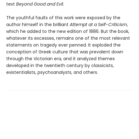
text
Beyond Good and Evil
.
The youthful faults of this work were exposed by the
author himself in the brilliant
Attempt at a Self-Criticism
,
which he added to the new edition of 1886. But the book,
whatever its excesses, remains one of the most relevant
statements on tragedy ever penned. It exploded the
conception of Greek culture that was prevalent down
through the Victorian era, and it analyzed themes
developed in the twentieth century by classicists,
existentialists, psychoanalysts, and others.