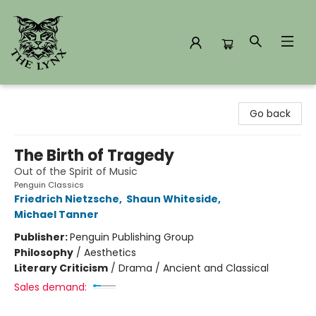
The Lynx Books
Go back
The Birth of Tragedy
Out of the Spirit of Music
Penguin Classics
Friedrich Nietzsche
,
Shaun Whiteside
,
Michael Tanner
Publisher:
Penguin Publishing Group
Philosophy
/
Aesthetics
Literary Criticism
/
Drama / Ancient and Classical
Sales demand: