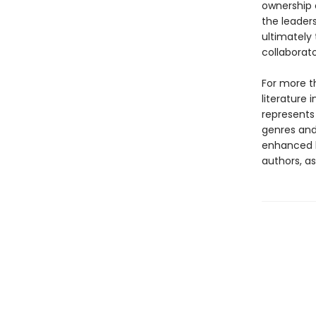
ownership 
the leaders
ultimately
collaborato
For more t
literature 
represents
genres and 
enhanced b
authors, as