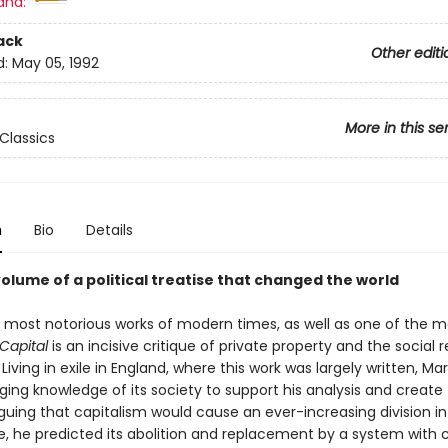
and:
ack
Other editi
d:
May 05, 1992
More in this se
Classics
n
Bio
Details
volume of a political treatise that changed the world
 most notorious works of modern times, as well as one of the m
Capital
is an incisive critique of private property and the social re
Living in exile in England, where this work was largely written, Ma
ing knowledge of its society to support his analysis and create 
rguing that capitalism would cause an ever-increasing division i
e, he predicted its abolition and replacement by a system wit