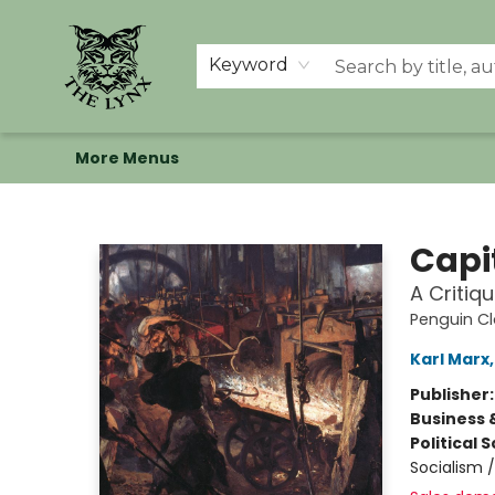
Home
Shop
Memberships
Events at The Lynx
Banned Books
Summer Reading BINGO
About Us
Keyword
More Menus
The Lynx Books
Capi
A Critiq
Penguin Cl
Karl Marx
Publisher
Business 
Political 
Socialism 