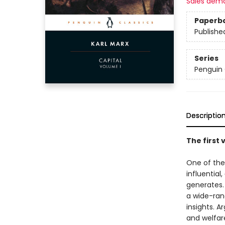
Sales dem
Paperb
Publishe
Series
Penguin 
Descriptio
The first 
One of the
influential,
generates. 
a wide-rang
insights. A
and welfar