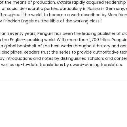
of the means of production.
Capital
rapidly acquired readershi
 of social democratic parties, particularly in Russia in Germany,
 throughout the world, to become a work described by Marx frie
r Friedrich Engels as “the Bible of the working class.”
han seventy years, Penguin has been the leading publisher of cl
in the English-speaking world. With more than 1,700 titles, Pengui
 a global bookshelf of the best works throughout history and ac
disciplines. Readers trust the series to provide authoritative tex
y introductions and notes by distinguished scholars and cont
 well as up-to-date translations by award-winning translators.