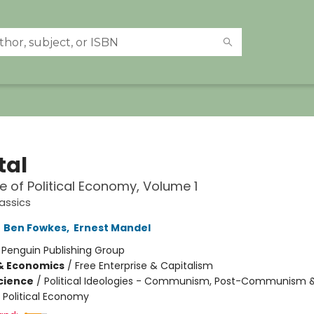
tal
ue of Political Economy, Volume 1
assics
,
Ben Fowkes
,
Ernest Mandel
:
Penguin Publishing Group
& Economics
/
Free Enterprise & Capitalism
Science
/
Political Ideologies - Communism, Post-Communism 
/ Political Economy