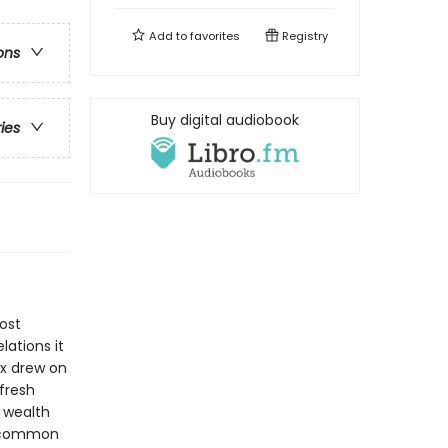
Add to
favorites
Registry
ons
Buy digital audiobook
ries
ost
lations it
rx drew on
fresh
n wealth
h common