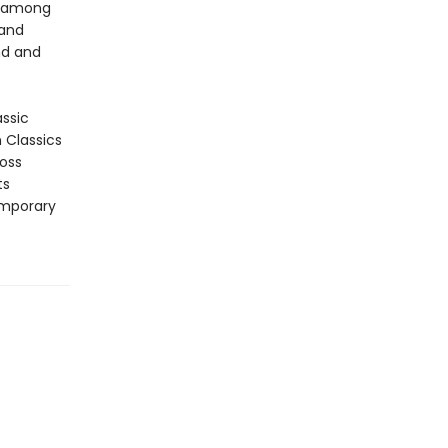
p among
 and
nd and
assic
n Classics
ross
ts
emporary