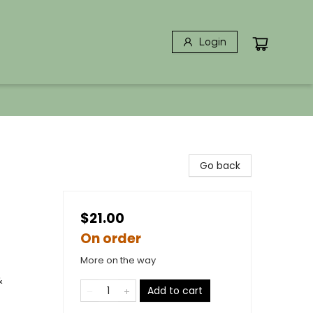
Login
Go back
$21.00
On order
More on the way
&
Add to cart