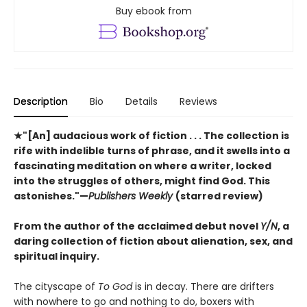
Buy ebook from
Description
Bio
Details
Reviews
★"[An] audacious work of fiction . . . The collection is
rife with indelible turns of phrase, and it swells into a
fascinating meditation on where a writer, locked
into the struggles of others, might find God. This
astonishes."—
Publishers Weekly
(starred review)
From the author of the acclaimed debut novel
Y/N
, a
daring collection of fiction about alienation, sex, and
spiritual inquiry.
The cityscape of
To God
is in decay. There are drifters
with nowhere to go and nothing to do, boxers with