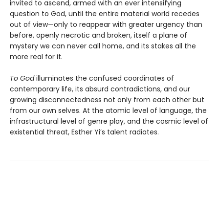
invited to ascend, armed with an ever intensifying
question to God, until the entire material world recedes
out of view—only to reappear with greater urgency than
before, openly necrotic and broken, itself a plane of
mystery we can never call home, and its stakes all the
more real for it.
To God
illuminates the confused coordinates of
contemporary life, its absurd contradictions, and our
growing disconnectedness not only from each other but
from our own selves. At the atomic level of language, the
infrastructural level of genre play, and the cosmic level of
existential threat, Esther Yi’s talent radiates.