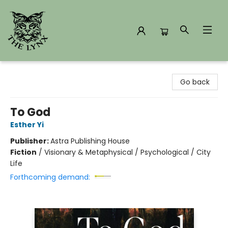
The Lynx Books
Go back
To God
Esther Yi
Publisher:
Astra Publishing House
Fiction
/
Visionary & Metaphysical / Psychological / City
Life
Forthcoming demand: