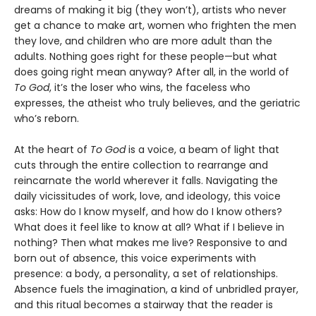
dreams of making it big (they won’t), artists who never
get a chance to make art, women who frighten the men
they love, and children who are more adult than the
adults. Nothing goes right for these people—but what
does going right mean anyway? After all, in the world of
To God
, it’s the loser who wins, the faceless who
expresses, the atheist who truly believes, and the geriatric
who’s reborn.
At the heart of
To God
is a voice, a beam of light that
cuts through the entire collection to rearrange and
reincarnate the world wherever it falls. Navigating the
daily vicissitudes of work, love, and ideology, this voice
asks: How do I know myself, and how do I know others?
What does it feel like to know at all? What if I believe in
nothing? Then what makes me live? Responsive to and
born out of absence, this voice experiments with
presence: a body, a personality, a set of relationships.
Absence fuels the imagination, a kind of unbridled prayer,
and this ritual becomes a stairway that the reader is