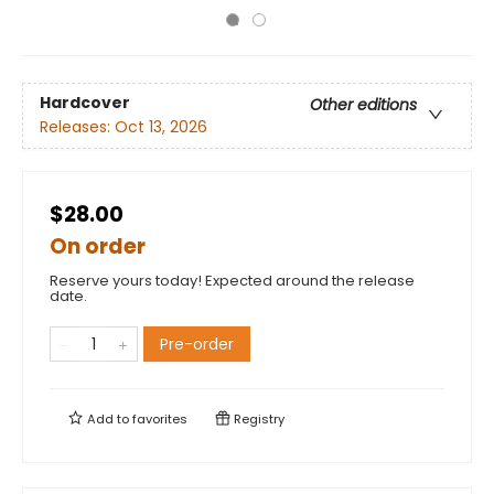
Hardcover
Other editions
Releases:
Oct 13, 2026
$28.00
On order
Reserve yours today! Expected around the release
date.
Pre-order
Add to
favorites
Registry