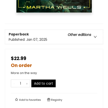
Paperback
Other editions
Published:
Jan 07, 2025
$22.99
On order
More on the way
Add to cart
Add to
favorites
Registry