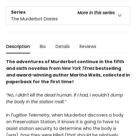
Series
More in this series
The Murderbot Diaries
Description
Bio
Details
Reviews
The adventures of Murderbot continue in the fifth
and sixth novellas from
New York Times
bestselling
and award-winning author Martha Wells, collected in
paperback for the first time!
“No, I didn't kill the dead human. If I had, I wouldn't dump
the body in the station mall.”
In
Fugitive Telemetry
, when Murderbot discovers a body
on Preservation Station, it knows it is going to have to
assist station security to determine who the body is
(was), how they were killed (that should be relatively