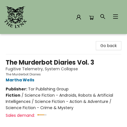
The Lynx Books
Go back
The Murderbot Diaries Vol. 3
Fugitive Telemetry, System Collapse
The Murderbot Diaries
Martha Wells
Publisher:
Tor Publishing Group
Fiction
/
Science Fiction - Androids, Robots & Artificial
Intelligences / Science Fiction - Action & Adventure /
Science Fiction - Crime & Mystery
Sales demand: