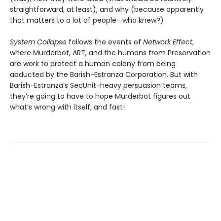
straightforward, at least), and why (because apparently
that matters to a lot of people—who knew?)
System Collapse
follows the events of
Network Effect
,
where Murderbot, ART, and the humans from Preservation
are work to protect a human colony from being
abducted by the Barish-Estranza Corporation. But with
Barish-Estranza’s SecUnit-heavy persuasion teams,
they’re going to have to hope Murderbot figures out
what’s wrong with itself, and fast!