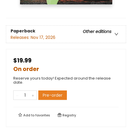
Paperback
Other editions
Releases:
Nov 17, 2026
$19.99
On order
Reserve yours today! Expected around the release
date.
Pre-order
Add to
favorites
Registry