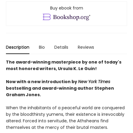
Buy ebook from
Description
Bio
Details
Reviews
The award-winning masterpiece by one of today's
most honored writers, Ursula K. Le Guin!
Now with a new introduction by
New York Times
bestselling and award-winning author
Stephen
Graham Jones.
When the inhabitants of a peaceful world are conquered
by the bloodthirsty yumens, their existence is irrevocably
altered. Forced into servitude, the Athsheans find
themselves at the mercy of their brutal masters.