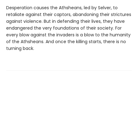
Desperation causes the Athsheans, led by Selver, to
retaliate against their captors, abandoning their strictures
against violence. But in defending their lives, they have
endangered the very foundations of their society. For
every blow against the invaders is a blow to the humanity
of the Athsheans. And once the killing starts, there is no
turning back.