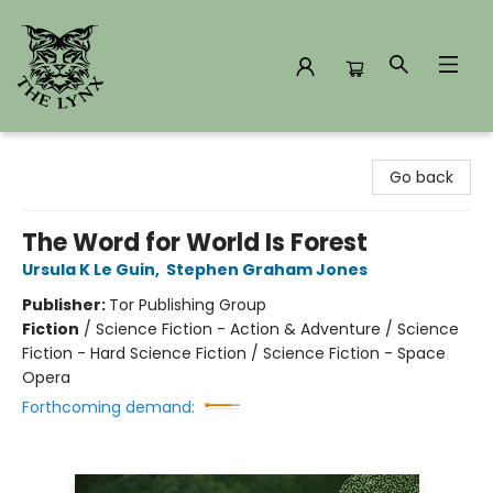
The Lynx Books
Go back
The Word for World Is Forest
Ursula K Le Guin
,
Stephen Graham Jones
Publisher:
Tor Publishing Group
Fiction
/
Science Fiction - Action & Adventure / Science
Fiction - Hard Science Fiction / Science Fiction - Space
Opera
Forthcoming demand: