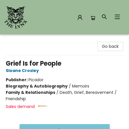
The Lynx Books
Go back
Grief Is for People
Sloane Crosley
Publisher:
Picador
Biography & Autobiography
/
Memoirs
Family & Relationships
/
Death, Grief, Bereavement /
Friendship
Sales demand: