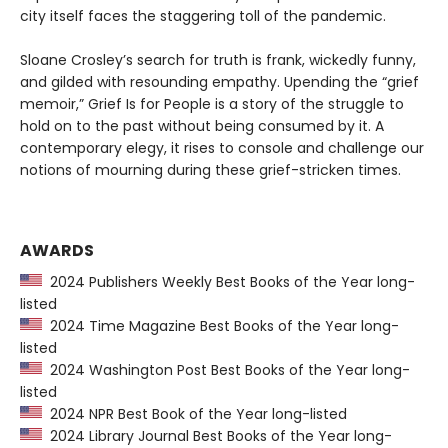
city itself faces the staggering toll of the pandemic.
Sloane Crosley’s search for truth is frank, wickedly funny,
and gilded with resounding empathy. Upending the “grief
memoir,” Grief Is for People is a story of the struggle to
hold on to the past without being consumed by it. A
contemporary elegy, it rises to console and challenge our
notions of mourning during these grief-stricken times.
AWARDS
2024 Publishers Weekly Best Books of the Year long-
listed
2024 Time Magazine Best Books of the Year long-
listed
2024 Washington Post Best Books of the Year long-
listed
2024 NPR Best Book of the Year long-listed
2024 Library Journal Best Books of the Year long-