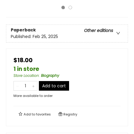
Paperback
Other editions
Published:
Feb 25, 2025
$18.00
1 in store
Store Location
:
Biography
Add to cart
More available to order
Add to
favorites
Registry