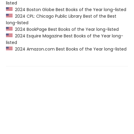
listed
2024 Boston Globe Best Books of the Year long-listed
2024 CPL: Chicago Public Library Best of the Best
long-listed
2024 BookPage Best Books of the Year long-listed
2024 Esquire Magazine Best Books of the Year long-
listed
2024 Amazon.com Best Books of the Year long-listed