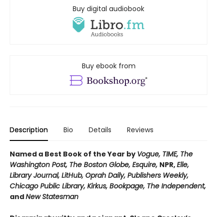
Buy digital audiobook
Buy ebook from
Description
Bio
Details
Reviews
Named a Best Book of the Year by
Vogue, TIME, The
Washington Post, The Boston Globe, Esquire,
NPR,
Elle,
Library Journal, LitHub, Oprah Daily,
Publishers Weekly,
Chicago Public Library, Kirkus, Bookpage,
The Independent,
and
New Statesman