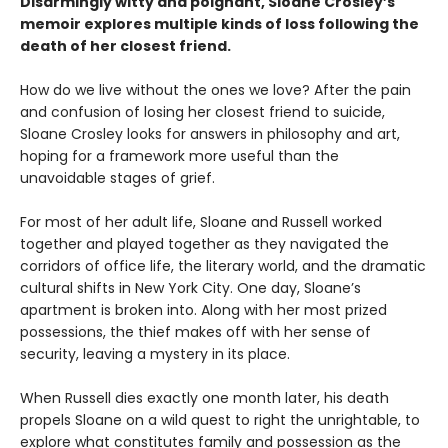
Disarmingly witty and poignant, Sloane Crosley’s
memoir explores multiple kinds of loss following the
death of her closest friend.
How do we live without the ones we love? After the pain
and confusion of losing her closest friend to suicide,
Sloane Crosley looks for answers in philosophy and art,
hoping for a framework more useful than the
unavoidable stages of grief.
For most of her adult life, Sloane and Russell worked
together and played together as they navigated the
corridors of office life, the literary world, and the dramatic
cultural shifts in New York City. One day, Sloane’s
apartment is broken into. Along with her most prized
possessions, the thief makes off with her sense of
security, leaving a mystery in its place.
When Russell dies exactly one month later, his death
propels Sloane on a wild quest to right the unrightable, to
explore what constitutes family and possession as the