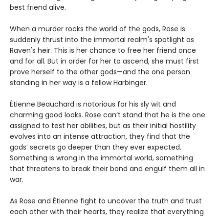
best friend alive.
When a murder rocks the world of the gods, Rose is
suddenly thrust into the immortal realm's spotlight as
Raven's heir. This is her chance to free her friend once
and for all. But in order for her to ascend, she must first
prove herself to the other gods—and the one person
standing in her way is a fellow Harbinger.
Étienne Beauchard is notorious for his sly wit and
charming good looks. Rose can’t stand that he is the one
assigned to test her abilities, but as their initial hostility
evolves into an intense attraction, they find that the
gods’ secrets go deeper than they ever expected.
Something is wrong in the immortal world, something
that threatens to break their bond and engulf them all in
war.
As Rose and Étienne fight to uncover the truth and trust
each other with their hearts, they realize that everything