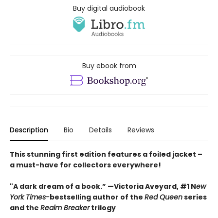
Buy digital audiobook
Buy ebook from
Description
Bio
Details
Reviews
This stunning first edition features a foiled jacket –
a must-have for collectors everywhere!
"A dark dream of a book.” —Victoria Aveyard, #1 N
ew
York Times-
bestselling author of the
Red Queen
series
and the
Realm Breaker
trilogy