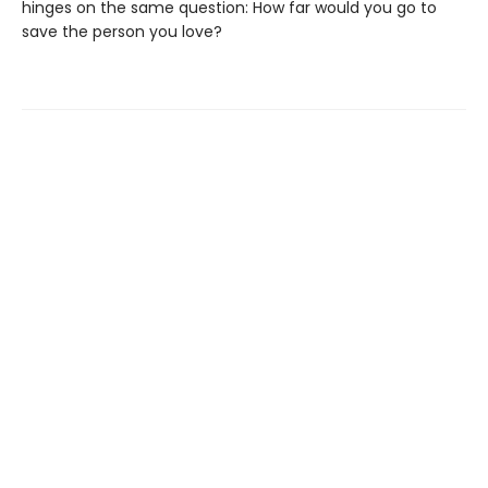
hinges on the same question: How far would you go to
save the person you love?