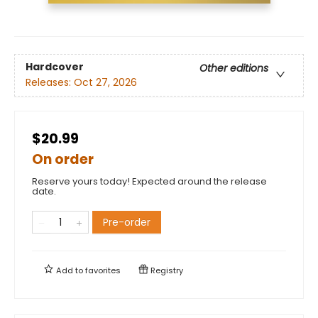
Hardcover
Other editions
Releases:
Oct 27, 2026
$20.99
On order
Reserve yours today! Expected around the release
date.
Pre-order
Add to
favorites
Registry