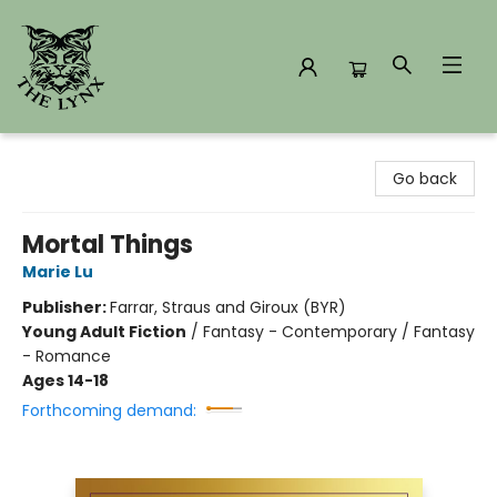
The Lynx Books
Go back
Mortal Things
Marie Lu
Publisher:
Farrar, Straus and Giroux (BYR)
Young Adult Fiction
/
Fantasy - Contemporary / Fantasy
- Romance
Ages 14-18
Forthcoming demand: