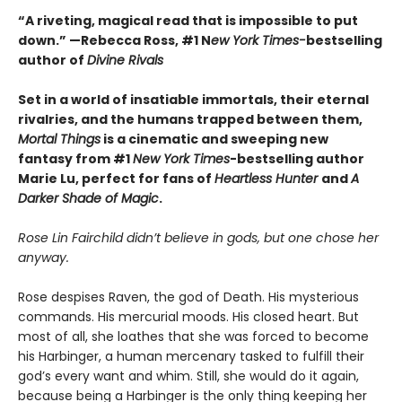
“A riveting, magical read that is impossible to put
down.” —Rebecca Ross, #1 N
ew York Times-
bestselling
author of
Divine Rivals
Set in a world of insatiable immortals, their eternal
rivalries, and the humans trapped between them,
Mortal Things
is a cinematic and sweeping new
fantasy from #1
New York Times
-bestselling author
Marie Lu, perfect for fans of
Heartless Hunter
and
A
Darker Shade of Magic
.
Rose Lin Fairchild didn’t believe in gods, but one chose her
anyway.
Rose despises Raven, the god of Death. His mysterious
commands. His mercurial moods. His closed heart. But
most of all, she loathes that she was forced to become
his Harbinger, a human mercenary tasked to fulfill their
god’s every want and whim. Still, she would do it again,
because being a Harbinger is the only thing keeping her