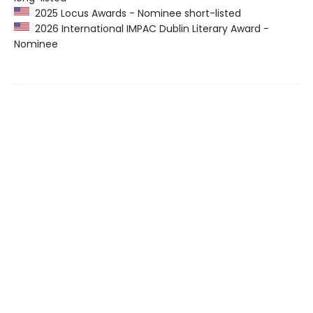
2025 Locus Awards - Nominee short-listed
2026 International IMPAC Dublin Literary Award -
Nominee