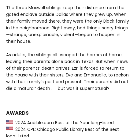
The three Maxwell siblings keep their distance from the
gated enclave outside Dallas where they grew up. When
their family moved there, they were the only Black family
in the neighborhood. Right away, bad things, scary things
—strange, unexplainable, violent—began to happen in
their house.
As adults, the siblings all escaped the horrors of home,
leaving their parents alone back in Texas. But when news
of their parents’ death arrives, Ezri is forced to return to
the house with their sisters, Eve and Emanuelle, to reckon
with their family’s past and present. Their parents did not
die a “natural” death . . . but was it supernatural?
AWARDS
2024 Audible.com Best of the Year long-listed
2024 CPL: Chicago Public Library Best of the Best
long-listed