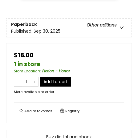
Paperback
Other editions
Published:
Sep 30, 2025
$18.00
1 in store
Store Location
:
Fiction - Horror
Add to cart
More available to order
Add to
favorites
Registry
Buy digital audiobook