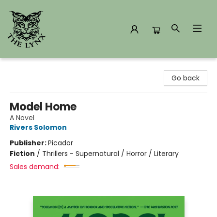
The Lynx Books
Go back
Model Home
A Novel
Rivers Solomon
Publisher:
Picador
Fiction
/
Thrillers - Supernatural / Horror / Literary
Sales demand: