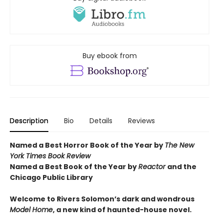
Buy ebook from
Description
Bio
Details
Reviews
Named a Best Horror Book of the Year by
The New
York Times Book Review
Named a Best Book of the Year by
Reactor
and t
he
Chicago Public Library
Welcome to Rivers Solomon’s dark and wondrous
Model Home
, a new kind of haunted-house novel.