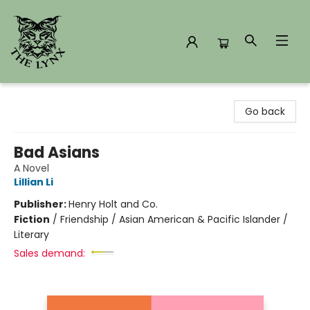
The Lynx Books
Go back
Bad Asians
A Novel
Lillian Li
Publisher:
Henry Holt and Co.
Fiction
/
Friendship / Asian American & Pacific Islander /
Literary
Sales demand: