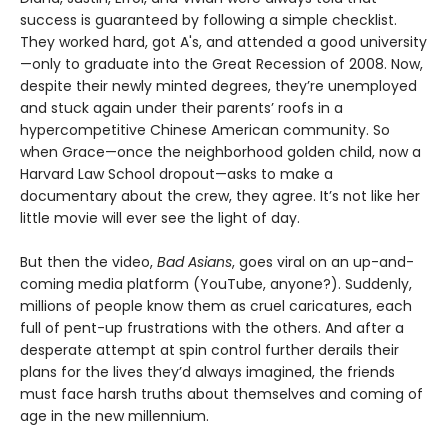
success is guaranteed by following a simple checklist.
They worked hard, got A's, and attended a good university
—only to graduate into the Great Recession of 2008. Now,
despite their newly minted degrees, they’re unemployed
and stuck again under their parents’ roofs in a
hypercompetitive Chinese American community. So
when Grace—once the neighborhood golden child, now a
Harvard Law School dropout—asks to make a
documentary about the crew, they agree. It’s not like her
little movie will ever see the light of day.
But then the video,
Bad Asians
, goes viral on an up-and-
coming media platform (YouTube, anyone?). Suddenly,
millions of people know them as cruel caricatures, each
full of pent-up frustrations with the others. And after a
desperate attempt at spin control further derails their
plans for the lives they’d always imagined, the friends
must face harsh truths about themselves and coming of
age in the new millennium.