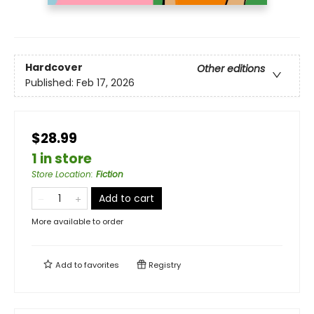
Hardcover
Other editions
Published:
Feb 17, 2026
$28.99
1 in store
Store Location
:
Fiction
Add to cart
More available to order
Add to
favorites
Registry