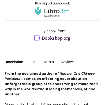
Buy digital audiobook
Buy ebook from
Description
Bio
Details
Reviews
From the acclaimed author of
Number One Chinese
Restaurant
comes an affecting novel about an
unforgettable group of friends trying to make their
way in the world without losing themselves, or one
another.
Diana, Justin, Errol, and Vivian were always told that