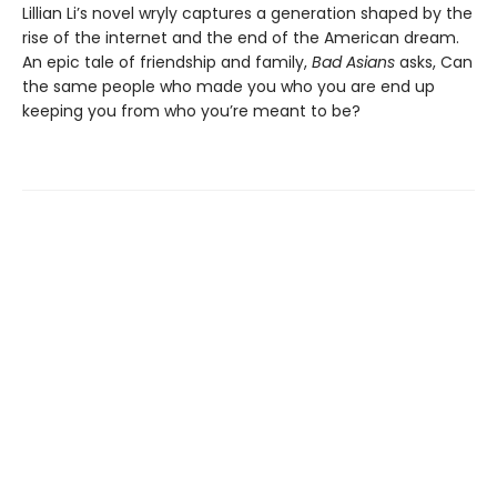
Lillian Li’s novel wryly captures a generation shaped by the
rise of the internet and the end of the American dream.
An epic tale of friendship and family,
Bad Asians
asks, Can
the same people who made you who you are end up
keeping you from who you’re meant to be?