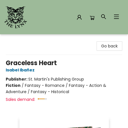
The Lynx Books
Go back
Graceless Heart
Isabel Ibañez
Publisher:
St. Martin's Publishing Group
Fiction
/
Fantasy - Romance / Fantasy - Action &
Adventure / Fantasy - Historical
Sales demand: