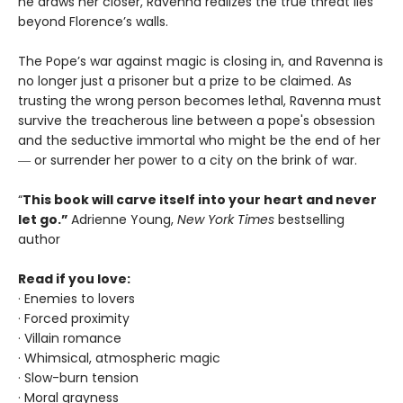
he draws her closer, Ravenna realizes the true threat lies
beyond Florence’s walls.
The Pope’s war against magic is closing in, and Ravenna is
no longer just a prisoner but a prize to be claimed. As
trusting the wrong person becomes lethal, Ravenna must
survive the treacherous line between a pope's obsession
and the seductive immortal who might be the end of her
― or surrender her power to a city on the brink of war.
“
This book will carve itself into your heart and never
let go.”
Adrienne Young,
New York Times
bestselling
author
Read if you love:
· Enemies to lovers
· Forced proximity
· Villain romance
· Whimsical, atmospheric magic
· Slow-burn tension
· Moral grayness