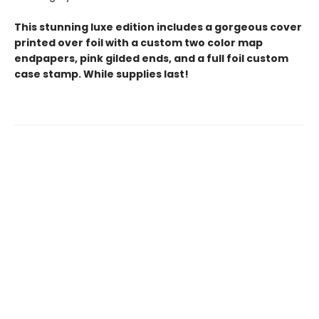
This stunning luxe edition includes a gorgeous cover
printed over foil with a custom two color map
endpapers, pink gilded ends, and a full foil custom
case stamp. While supplies last!