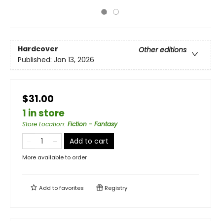
Hardcover
Other editions
Published:
Jan 13, 2026
$31.00
1 in store
Store Location
:
Fiction - Fantasy
Add to cart
More available to order
Add to
favorites
Registry