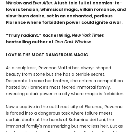
Window
and
Ever After
. A lush tale full of enemies-to-
lovers tension, whimsical magic, villain romance, and
slow-burn desire, set in an enchanted, perilous
Florence where forbidden power could ignite a war.
“Truly radiant.” Rachel Gillig,
New York Times
bestselling author of
One Dark Window
LOVE IS THE MOST DANGEROUS MAGIC.
As a sculptress, Ravenna Maffei has always shaped
beauty from stone but she has a terrible secret.
Desperate to save her brother, she enters a competition
hosted by Florence’s most feared immortal family,
revealing a dark power in a city where magic is forbidden.
Now a captive in the cutthroat city of Florence, Ravenna
is forced into a dangerous task where failure meets
certain death at the hands of Saturnino dei Luni, the
immortal family's mesmerizing but merciless heir. But as