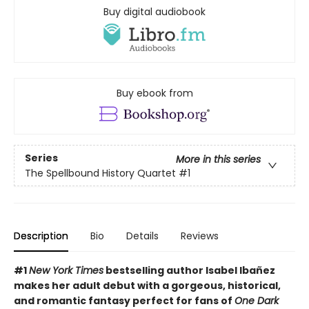
Buy digital audiobook
Buy ebook from
Series
More in this series
The Spellbound History Quartet
#1
Description
Bio
Details
Reviews
#
1
New York Times
bestselling author Isabel Ibañez
makes her adult debut with a gorgeous, historical,
and romantic fantasy perfect for fans of
One Dark