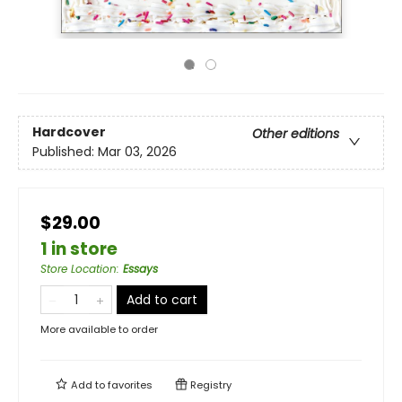
Hardcover
Other editions
Published:
Mar 03, 2026
$29.00
1 in store
Store Location
:
Essays
Add to cart
More available to order
Add to
favorites
Registry