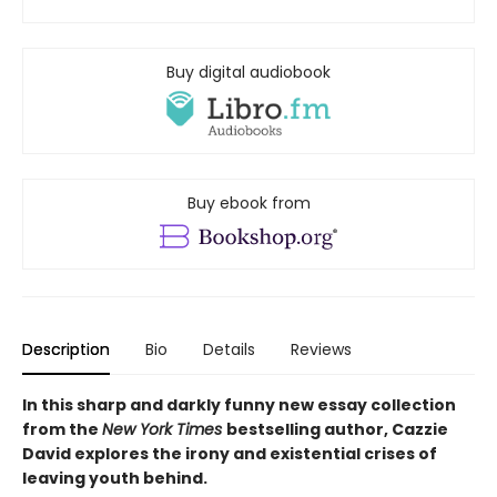
Buy digital audiobook
Buy ebook from
Description
Bio
Details
Reviews
In this sharp and darkly funny new essay collection
from the
New York Times
bestselling author, Cazzie
David explores the irony and existential crises of
leaving youth behind.