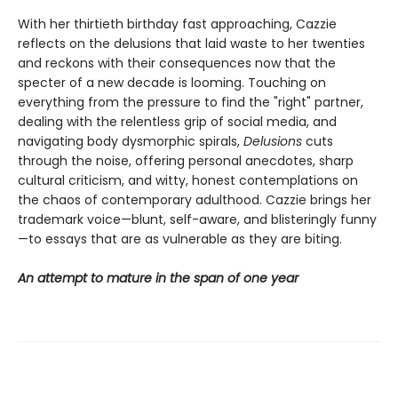
With her thirtieth birthday fast approaching, Cazzie
reflects on the delusions that laid waste to her twenties
and reckons with their consequences now that the
specter of a new decade is looming. Touching on
everything from the pressure to find the "right" partner,
dealing with the relentless grip of social media, and
navigating body dysmorphic spirals,
Delusions
cuts
through the noise, offering personal anecdotes, sharp
cultural criticism, and witty, honest contemplations on
the chaos of contemporary adulthood. Cazzie brings her
trademark voice—blunt, self-aware, and blisteringly funny
—to essays that are as vulnerable as they are biting.
An attempt to mature in the span of one year