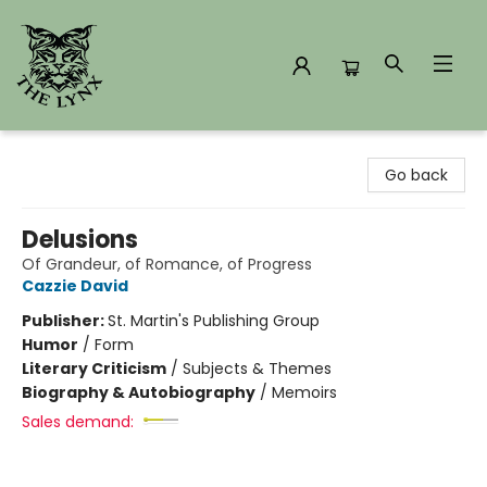
The Lynx Books
Go back
Delusions
Of Grandeur, of Romance, of Progress
Cazzie David
Publisher:
St. Martin's Publishing Group
Humor
/
Form
Literary Criticism
/
Subjects & Themes
Biography & Autobiography
/
Memoirs
Sales demand: