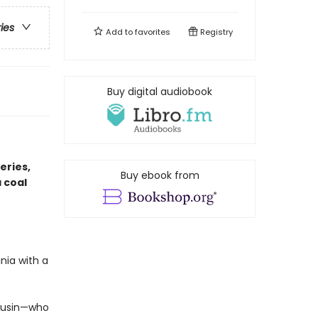
ries
Add to
favorites
Registry
Buy digital audiobook
eries,
Buy ebook from
 coal
nia with a
cousin—who