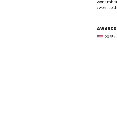
went missi
sworn soldi
AWARDS
2025 Ba