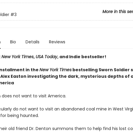
More in this se
ldier
#3
n
Bio
Details
Reviews
t
New York Times
,
USA Today
, and Indie bestseller!
installment
in the
New York Times
bestselling Sworn Soldier s
Alex Easton investigating the dark, mysterious depths of a
merica
 does not want to visit America.
ularly do not want to visit an abandoned coal mine in West Virgi
 for being haunted.
heir old friend Dr. Denton summons them to help find his lost 