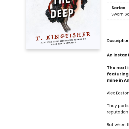
Series
Sworn So
Descriptio
An instan
The next
featuring 
mine in A
Alex Easton
They partic
reputation
But when t