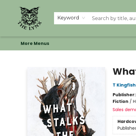
Home
Shop
Memberships
Events at The Lynx
Banned Books
Summer Reading BINGO
About Us
Keyword
More Menus
The Lynx Books
What
T Kingfis
Publisher
Fiction
/
H
Sales dem
Hardco
Publishe