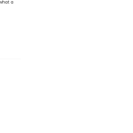
 what a