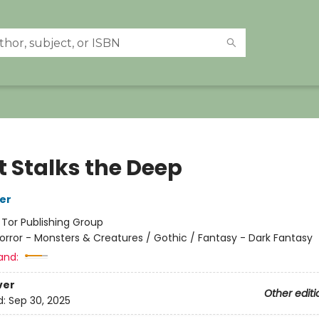
 Stalks the Deep
her
:
Tor Publishing Group
orror - Monsters & Creatures / Gothic / Fantasy - Dark Fantasy
and:
ver
Other editi
d:
Sep 30, 2025