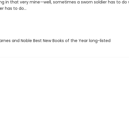
ng in that very mine—well, sometimes a sworn soldier has to do
er has to do...
rnes and Noble Best New Books of the Year long-listed