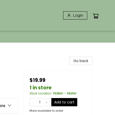
Login
Go back
$19.99
1 in store
Store Location
:
Fiction - Horror
Add to cart
ons
More available to order