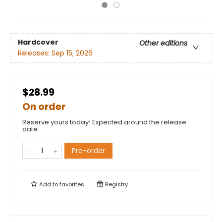
Hardcover
Other editions
Releases:
Sep 15, 2026
$28.99
On order
Reserve yours today! Expected around the release
date.
Pre-order
Add to
favorites
Registry