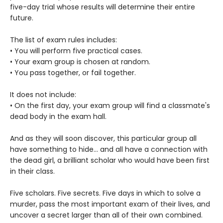
five-day trial whose results will determine their entire
future.
The list of exam rules includes:
• You will perform five practical cases.
• Your exam group is chosen at random.
• You pass together, or fail together.
It does not include:
• On the first day, your exam group will find a classmate's
dead body in the exam hall.
And as they will soon discover, this particular group all
have something to hide... and all have a connection with
the dead girl, a brilliant scholar who would have been first
in their class.
Five scholars. Five secrets. Five days in which to solve a
murder, pass the most important exam of their lives, and
uncover a secret larger than all of their own combined.