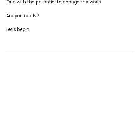
One with the potential to change the world.
Are you ready?
Let’s begin.