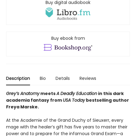
Buy digital audiobook
Buy ebook from
Description
Bio
Details
Reviews
Grey’s Anatomy
meets
A Deadly Education
in this dark
academia fantasy from
USA Today
bestselling author
Freya Marske.
At the Academie of the Grand Duchy of Sieuxerr, every
mage with the healer’s gift has five years to master their
power and to prepare for the infamous Grand Exam—a