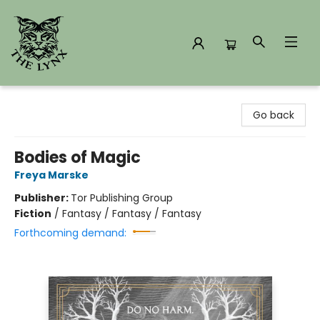
The Lynx Books
Go back
Bodies of Magic
Freya Marske
Publisher:
Tor Publishing Group
Fiction
/
Fantasy / Fantasy / Fantasy
Forthcoming demand: