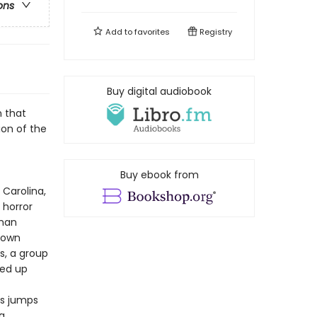
ons
Add to
favorites
Registry
Buy digital audiobook
n that
sion of the
Buy ebook from
 Carolina,
 horror
oman
r own
s, a group
ked up
ns jumps
g