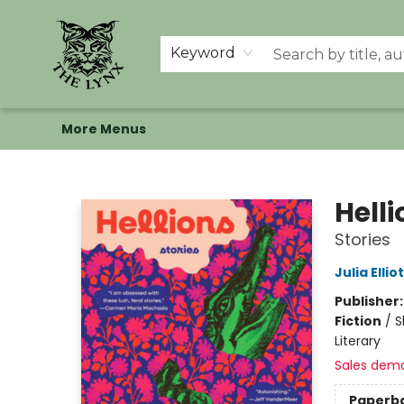
Home
Shop
Memberships
Events at The Lynx
Banned Books
Summer Reading BINGO
About Us
Keyword
More Menus
The Lynx Books
Helli
Stories
Julia Ellio
Publisher
Fiction
/
S
Literary
Sales dem
Paperb