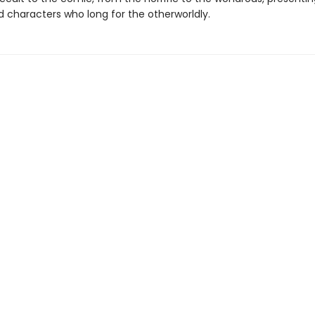
 characters who long for the otherworldly.