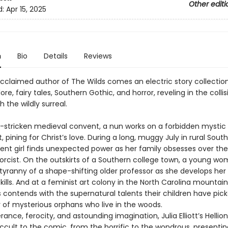
Other editi
d:
Apr 15, 2025
n
Bio
Details
Reviews
cclaimed author of The Wilds comes an electric story collectio
lore, fairy tales, Southern Gothic, and horror, reveling in the colli
h the wildly surreal.
e-stricken medieval convent, a nun works on a forbidden mystic
 pining for Christ’s love. During a long, muggy July in rural South
ent girl finds unexpected power as her family obsesses over the
xorcist. On the outskirts of a Southern college town, a young w
 tyranny of a shape-shifting older professor as she develops he
kills. And at a feminist art colony in the North Carolina mountain
 contends with the supernatural talents their children have pic
r of mysterious orphans who live in the woods.
ance, ferocity, and astounding imagination, Julia Elliott’s Hellio
ccult to the comic, from the horrific to the wondrous, presentin