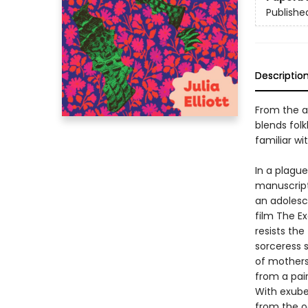
Publishe
Descriptio
From the a
blends folk
familiar wit
In a plagu
manuscript,
an adolesc
film The E
resists the
sorceress s
of mothers
from a pai
With exuber
from the o