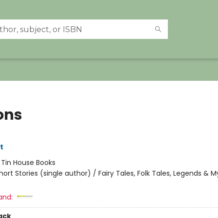
ons
tt
:
Tin House Books
hort Stories (single author) / Fairy Tales, Folk Tales, Legends & 
and:
ack