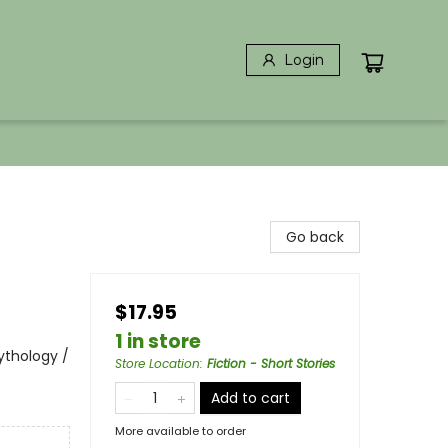
Login
Go back
$17.95
1 in store
Mythology /
Store Location
:
Fiction - Short Stories
Add to cart
More available to order