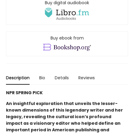
Buy digital audiobook
Buy ebook from
Description
Bio
Details
Reviews
NPR SPRING PICK
An insightful exploration that unveils the lesser-
known dimensions of this legendary writer and her
legacy, revealing the cultural icon’s profound
impact as a visionary editor who helped define an
important period in American publishing and