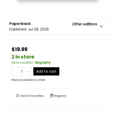
Paperback
Other editions
Published:
Jul 28, 2026
$19.99
2 in store
Store Location
:
Biography
Add to cart
More available to order
Add to
favorites
Registry