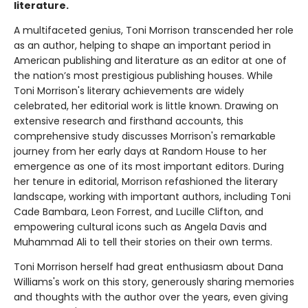
literature.
A multifaceted genius, Toni Morrison transcended her role
as an author, helping to shape an important period in
American publishing and literature as an editor at one of
the nation’s most prestigious publishing houses. While
Toni Morrison's literary achievements are widely
celebrated, her editorial work is little known. Drawing on
extensive research and firsthand accounts, this
comprehensive study discusses Morrison's remarkable
journey from her early days at Random House to her
emergence as one of its most important editors. During
her tenure in editorial, Morrison refashioned the literary
landscape, working with important authors, including Toni
Cade Bambara, Leon Forrest, and Lucille Clifton, and
empowering cultural icons such as Angela Davis and
Muhammad Ali to tell their stories on their own terms.
Toni Morrison herself had great enthusiasm about Dana
Williams's work on this story, generously sharing memories
and thoughts with the author over the years, even giving