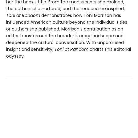
her the book's title. From the manuscripts she molded,
the authors she nurtured, and the readers she inspired,
Toni at Random
demonstrates how Toni Morrison has
influenced American culture beyond the individual titles
or authors she published. Morrison’s contribution as an
editor transformed the broader literary landscape and
deepened the cultural conversation. With unparalleled
insight and sensitivity,
Toni at Random
charts this editorial
odyssey.