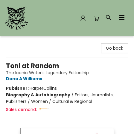
The Lynx Books
Go back
Toni at Random
The Iconic Writer's Legendary Editorship
Dana A Williams
Publisher:
HarperCollins
Biography & Autobiography
/
Editors, Journalists,
Publishers / Women / Cultural & Regional
Sales demand: