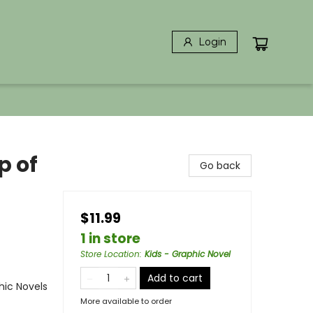
Login
p of
Go back
$11.99
1 in store
Store Location
:
Kids - Graphic Novel
Add to cart
ic Novels
More available to order