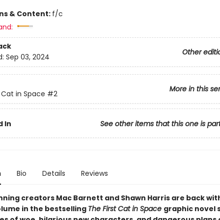
ons & Content:
f/c
and:
ack
Other editi
d:
Sep 03, 2024
More in this se
t Cat in Space
#2
 In
See other items that this one is par
n
Bio
Details
Reviews
ning creators Mac Barnett and Shawn Harris are back wit
lume in the bestselling
The First Cat in Space
graphic novel 
les of woe, hilarious new characters, and dangerous plans 