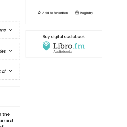
Add to
favorites
Registry
ons
Buy digital audiobook
ries
t of
h the
series!
of