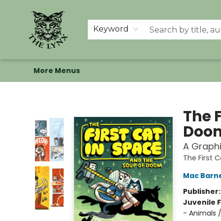
Home
Shop
Memberships
Events at The Lynx
Banned Books
Summer Reading BINGO
About Us
Keyword
More Menus
The Lynx Books
The F
Doo
A Graphi
The First 
Mac Barn
Publisher
Juvenile F
- Animals 