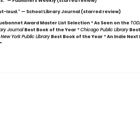
us." — Publishers Weekly (starred review)
t-loud." — School Library Journal (starred review)
luebonnet Award Master List Selection * As Seen on the
TOD
rary Journal
Best Book of the Year *
Chicago Public Library
Best
*
New York Public Library
Best Book of the Year * An Indie Next 
*