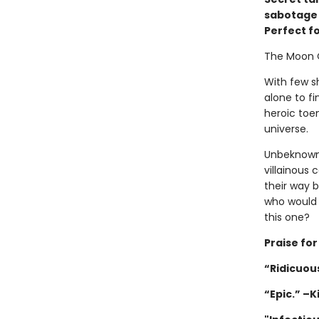
sabotage w
Perfect f
The Moon 
With few sh
alone to fi
heroic toen
universe.
Unbeknownst
villainous 
their way 
who would 
this one?
Praise fo
“Ridicuous
“Epic.” –K