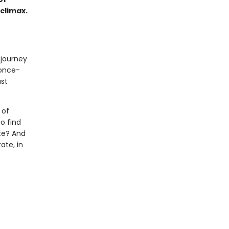
 climax.
 journey
 once-
ast
 of
o find
te? And
ate, in