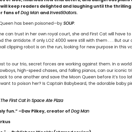
ill keep readers delighted and laughing until the thrilling
or fans of
Dog Man
and
InvestiGators
.
Queen has been poisoned—by
SOUP
.
e can trust in her own royal court, she and First Cat will have to
nd the antidote. If only LOZ 4000 were still with them . . . But our
ail clipping robot is on the run, looking for new purpose in this v
 to our trio, secret forces are working against them. In a world
cowboys, high-speed chases, and falling pianos, can our iconic tri
back to one another and save the Moon Queen before it’s too la
want to poison her? Is Captain Babybeard, the adorable baby pir
r
The First Cat in Space Ate Pizza
ly fun.” –Dav Pilkey, creator of
Dog Man
irkus