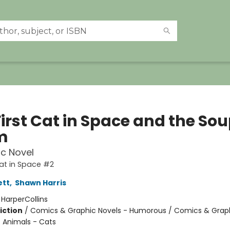
irst Cat in Space and the Sou
m
c Novel
Cat in Space #2
ett
,
Shawn Harris
:
HarperCollins
iction
/
Comics & Graphic Novels - Humorous / Comics & Graph
/ Animals - Cats