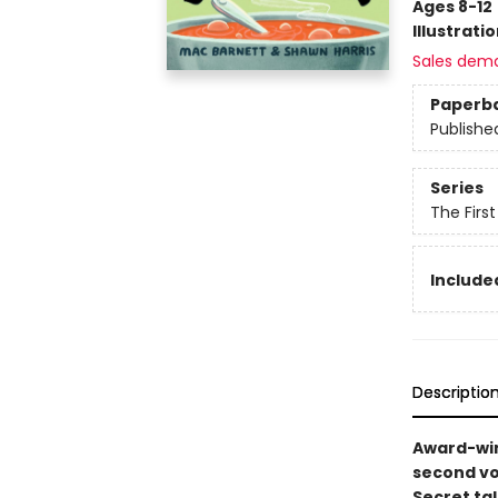
Ages 8-12
Illustrati
Sales dem
Paperb
Publishe
Series
The Firs
Included
Descriptio
Award-win
second vo
Secret ta