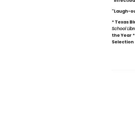
"Infectio
"Laugh-ou
* Texas B
School Lib
the Year 
Selection 