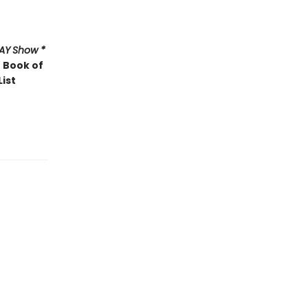
AY
Show *
 Book of
List