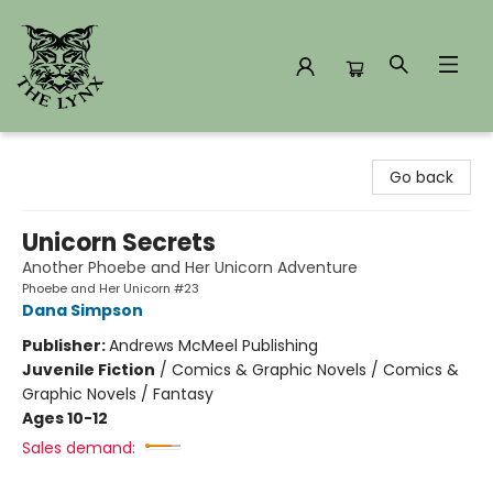
The Lynx Books
Go back
Unicorn Secrets
Another Phoebe and Her Unicorn Adventure
Phoebe and Her Unicorn #23
Dana Simpson
Publisher:
Andrews McMeel Publishing
Juvenile Fiction
/
Comics & Graphic Novels / Comics &
Graphic Novels / Fantasy
Ages 10-12
Sales demand: