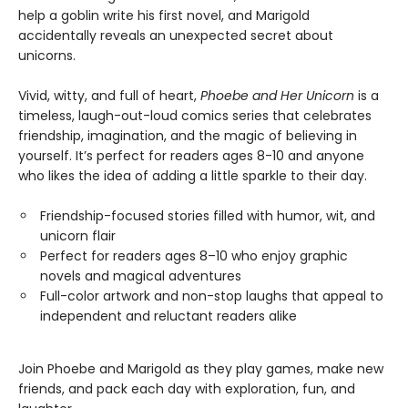
help a goblin write his first novel, and Marigold
accidentally reveals an unexpected secret about
unicorns.
Vivid, witty, and full of heart,
Phoebe and Her Unicorn
is a
timeless, laugh-out-loud comics series that celebrates
friendship, imagination, and the magic of believing in
yourself. It’s perfect for readers ages 8-10 and anyone
who likes the idea of adding a little sparkle to their day.
Friendship-focused stories filled with humor, wit, and
unicorn flair
Perfect for readers ages 8–10 who enjoy graphic
novels and magical adventures
Full-color artwork and non-stop laughs that appeal to
independent and reluctant readers alike
Join Phoebe and Marigold as they play games, make new
friends, and pack each day with exploration, fun, and