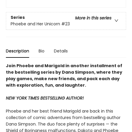
Series
More in this series
Phoebe and Her Unicorn
#23
Description
Bio
Details
Join Phoebe and Marigold in another installment of
the bestselling series by Dana Simpson, where they
play games, make new friends, and pack each day
with exploration, fun, and laughter.
NEW YORK TIMES BESTSELLING AUTHOR!
Phoebe and her best friend Marigold are back in this
collection of comic adventures from bestselling author
Dana Simpson. The duo face plenty of surprises — the
Shield of Boringness malfunctions, Dakota and Phoebe