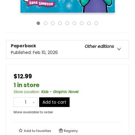
Paperback
Other editions
Published:
Feb 10, 2026
$12.99
1 in store
Store Location
:
Kids - Graphic Novel
Add to cart
More available to order
Add to
favorites
Registry