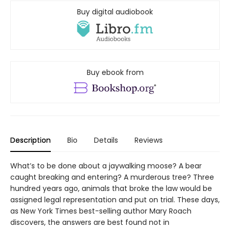
Buy digital audiobook
Buy ebook from
Description
Bio
Details
Reviews
What’s to be done about a jaywalking moose? A bear
caught breaking and entering? A murderous tree? Three
hundred years ago, animals that broke the law would be
assigned legal representation and put on trial. These days,
as New York Times best-selling author Mary Roach
discovers, the answers are best found not in