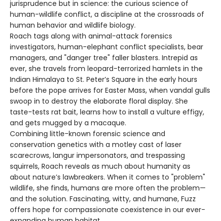
jurisprudence but in science: the curious science of
human-wildlife conflict, a discipline at the crossroads of
human behavior and wildlife biology.
Roach tags along with animal-attack forensics
investigators, human-elephant conflict specialists, bear
managers, and "danger tree" faller blasters. Intrepid as
ever, she travels from leopard-terrorized hamlets in the
Indian Himalaya to St. Peter’s Square in the early hours
before the pope arrives for Easter Mass, when vandal gulls
swoop in to destroy the elaborate floral display. She
taste-tests rat bait, learns how to install a vulture effigy,
and gets mugged by a macaque.
Combining little-known forensic science and
conservation genetics with a motley cast of laser
scarecrows, langur impersonators, and trespassing
squirrels, Roach reveals as much about humanity as
about nature’s lawbreakers. When it comes to "problem"
wildlife, she finds, humans are more often the problem—
and the solution. Fascinating, witty, and humane, Fuzz
offers hope for compassionate coexistence in our ever-
expanding human habitat.