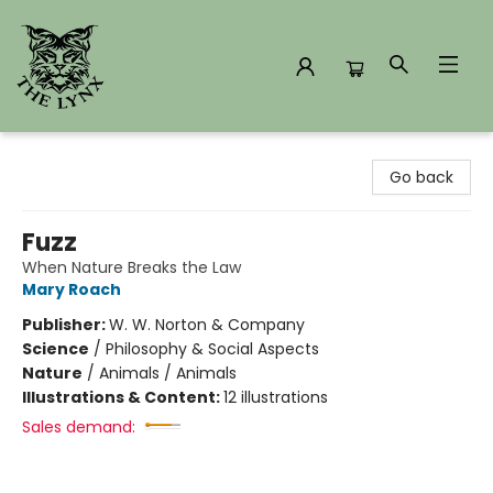
The Lynx Books
Go back
Fuzz
When Nature Breaks the Law
Mary Roach
Publisher:
W. W. Norton & Company
Science
/
Philosophy & Social Aspects
Nature
/
Animals / Animals
Illustrations & Content:
12 illustrations
Sales demand: