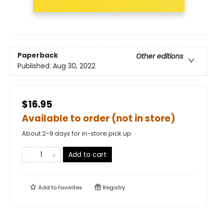
Paperback
Other editions
Published:
Aug 30, 2022
$16.95
Available to order (not in store)
About 2-9 days for in-store pick up
Add to cart
Add to
favorites
Registry