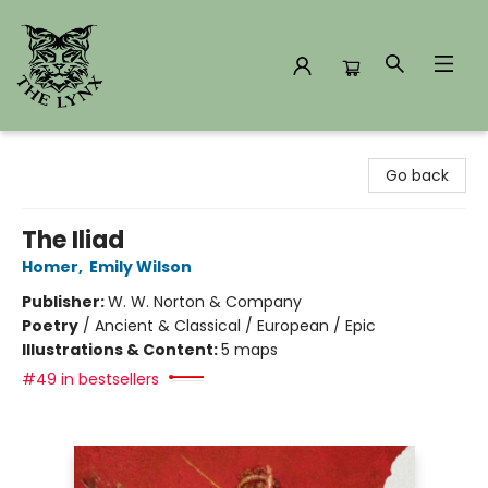
The Lynx Books
Go back
The Iliad
Homer
,
Emily Wilson
Publisher:
W. W. Norton & Company
Poetry
/
Ancient & Classical / European / Epic
Illustrations & Content:
5 maps
#49 in bestsellers