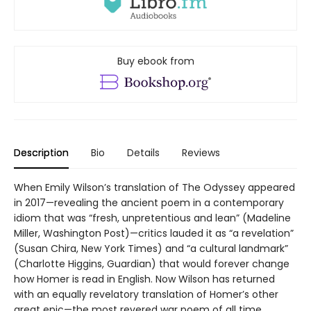
Buy ebook from
Description
Bio
Details
Reviews
When Emily Wilson’s translation of The Odyssey appeared
in 2017—revealing the ancient poem in a contemporary
idiom that was “fresh, unpretentious and lean” (Madeline
Miller, Washington Post)—critics lauded it as “a revelation”
(Susan Chira, New York Times) and “a cultural landmark”
(Charlotte Higgins, Guardian) that would forever change
how Homer is read in English. Now Wilson has returned
with an equally revelatory translation of Homer’s other
great epic—the most revered war poem of all time.