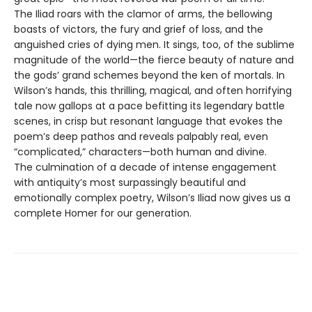
The Iliad roars with the clamor of arms, the bellowing
boasts of victors, the fury and grief of loss, and the
anguished cries of dying men. It sings, too, of the sublime
magnitude of the world—the fierce beauty of nature and
the gods’ grand schemes beyond the ken of mortals. In
Wilson’s hands, this thrilling, magical, and often horrifying
tale now gallops at a pace befitting its legendary battle
scenes, in crisp but resonant language that evokes the
poem’s deep pathos and reveals palpably real, even
“complicated,” characters—both human and divine.
The culmination of a decade of intense engagement
with antiquity’s most surpassingly beautiful and
emotionally complex poetry, Wilson’s Iliad now gives us a
complete Homer for our generation.