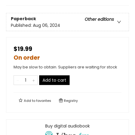
Paperback
Other editions
Published:
Aug 06, 2024
$19.99
On order
May be slow to obtain. Suppliers are waiting for stock
Add to cart
Add to
favorites
Registry
Buy digital audiobook