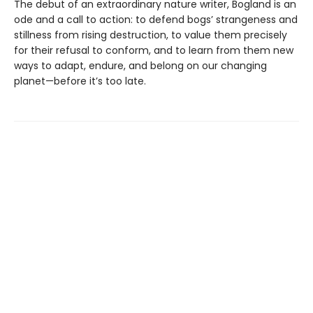
The debut of an extraordinary nature writer, Bogland is an
ode and a call to action: to defend bogs’ strangeness and
stillness from rising destruction, to value them precisely
for their refusal to conform, and to learn from them new
ways to adapt, endure, and belong on our changing
planet—before it’s too late.