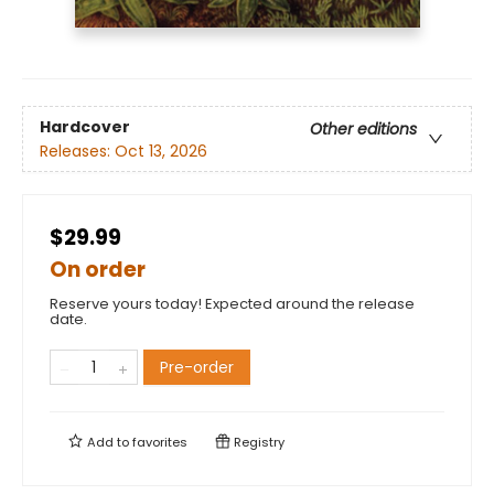
Hardcover
Other editions
Releases:
Oct 13, 2026
$29.99
On order
Reserve yours today! Expected around the release
date.
Pre-order
Add to
favorites
Registry