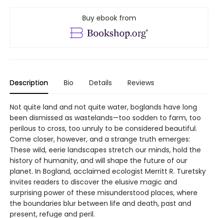
Buy ebook from
Description
Bio
Details
Reviews
Not quite land and not quite water, boglands have long
been dismissed as wastelands—too sodden to farm, too
perilous to cross, too unruly to be considered beautiful.
Come closer, however, and a strange truth emerges:
These wild, eerie landscapes stretch our minds, hold the
history of humanity, and will shape the future of our
planet. In Bogland, acclaimed ecologist Merritt R. Turetsky
invites readers to discover the elusive magic and
surprising power of these misunderstood places, where
the boundaries blur between life and death, past and
present, refuge and peril.