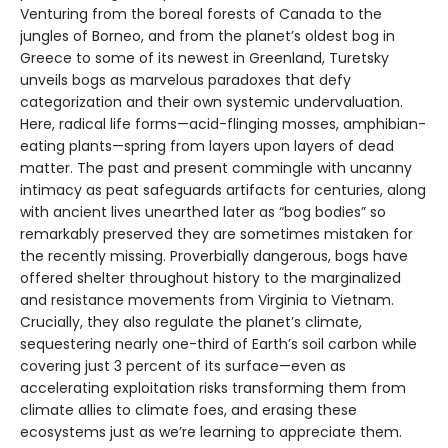
Venturing from the boreal forests of Canada to the
jungles of Borneo, and from the planet’s oldest bog in
Greece to some of its newest in Greenland, Turetsky
unveils bogs as marvelous paradoxes that defy
categorization and their own systemic undervaluation.
Here, radical life forms—acid-flinging mosses, amphibian-
eating plants—spring from layers upon layers of dead
matter. The past and present commingle with uncanny
intimacy as peat safeguards artifacts for centuries, along
with ancient lives unearthed later as “bog bodies” so
remarkably preserved they are sometimes mistaken for
the recently missing. Proverbially dangerous, bogs have
offered shelter throughout history to the marginalized
and resistance movements from Virginia to Vietnam.
Crucially, they also regulate the planet’s climate,
sequestering nearly one-third of Earth’s soil carbon while
covering just 3 percent of its surface—even as
accelerating exploitation risks transforming them from
climate allies to climate foes, and erasing these
ecosystems just as we’re learning to appreciate them.