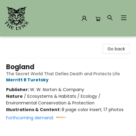
The Lynx Books
Go back
Bogland
The Secret World That Defies Death and Protects Life
Merritt R Turetsky
Publisher:
W. W. Norton & Company
Nature
/
Ecosystems & Habitats / Ecology /
Environmental Conservation & Protection
Illustrations & Content:
8 page color insert; 17 photos
Forthcoming demand: