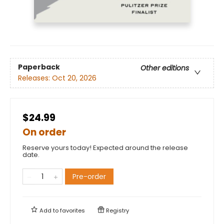
Paperback
Other editions
Releases:
Oct 20, 2026
$24.99
On order
Reserve yours today! Expected around the release
date.
Pre-order
Add to
favorites
Registry