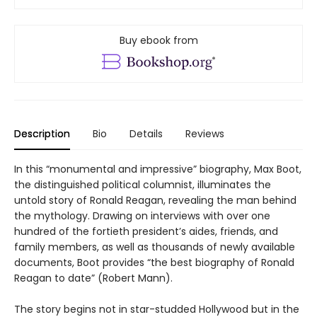
Buy ebook from
Description
Bio
Details
Reviews
In this “monumental and impressive” biography, Max Boot,
the distinguished political columnist, illuminates the
untold story of Ronald Reagan, revealing the man behind
the mythology. Drawing on interviews with over one
hundred of the fortieth president’s aides, friends, and
family members, as well as thousands of newly available
documents, Boot provides “the best biography of Ronald
Reagan to date” (Robert Mann).
The story begins not in star-studded Hollywood but in the