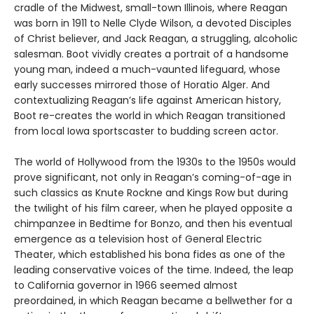
cradle of the Midwest, small-town Illinois, where Reagan
was born in 1911 to Nelle Clyde Wilson, a devoted Disciples
of Christ believer, and Jack Reagan, a struggling, alcoholic
salesman. Boot vividly creates a portrait of a handsome
young man, indeed a much-vaunted lifeguard, whose
early successes mirrored those of Horatio Alger. And
contextualizing Reagan’s life against American history,
Boot re-creates the world in which Reagan transitioned
from local Iowa sportscaster to budding screen actor.
The world of Hollywood from the 1930s to the 1950s would
prove significant, not only in Reagan’s coming-of-age in
such classics as Knute Rockne and Kings Row but during
the twilight of his film career, when he played opposite a
chimpanzee in Bedtime for Bonzo, and then his eventual
emergence as a television host of General Electric
Theater, which established his bona fides as one of the
leading conservative voices of the time. Indeed, the leap
to California governor in 1966 seemed almost
preordained, in which Reagan became a bellwether for a