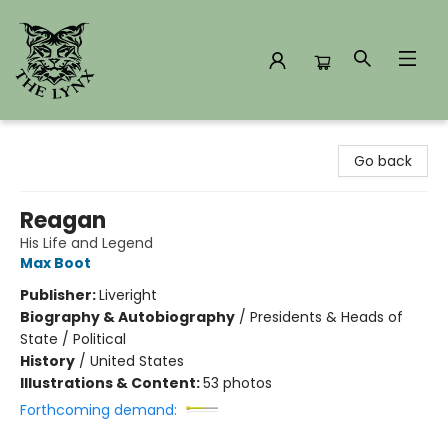
The Lynx Books
Go back
Reagan
His Life and Legend
Max Boot
Publisher:
Liveright
Biography & Autobiography
/
Presidents & Heads of
State / Political
History
/
United States
Illustrations & Content:
53 photos
Forthcoming demand: