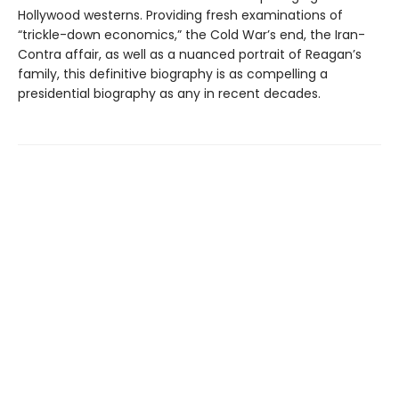
Hollywood westerns. Providing fresh examinations of
“trickle-down economics,” the Cold War’s end, the Iran-
Contra affair, as well as a nuanced portrait of Reagan’s
family, this definitive biography is as compelling a
presidential biography as any in recent decades.