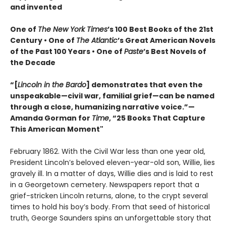
and invented
One of
The New York Times
’s 100 Best Books of the 21st
Century • One of
The Atlantic
’s Great American Novels
of the Past 100 Years • One of
Paste
’s Best Novels of
the Decade
“[
Lincoln in the Bardo
] demonstrates that even the
unspeakable—civil war, familial grief—can be named
through a close, humanizing narrative voice.”—
Amanda Gorman for
Time
, “25 Books That Capture
This American Moment"
February 1862. With the Civil War less than one year old,
President Lincoln’s beloved eleven-year-old son, Willie, lies
gravely ill. In a matter of days, Willie dies and is laid to rest
in a Georgetown cemetery. Newspapers report that a
grief-stricken Lincoln returns, alone, to the crypt several
times to hold his boy’s body. From that seed of historical
truth, George Saunders spins an unforgettable story that