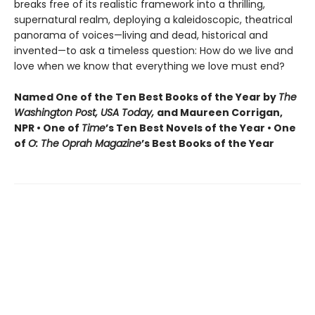
breaks free of its realistic framework into a thrilling,
supernatural realm, deploying a kaleidoscopic, theatrical
panorama of voices—living and dead, historical and
invented—to ask a timeless question: How do we live and
love when we know that everything we love must end?
Named One of the Ten Best Books of the Year by
The
Washington Post, USA Today,
and Maureen Corrigan,
NPR • One of
Time
’s Ten Best Novels of the Year • One
of
O: The Oprah Magazine
’s Best Books of the Year