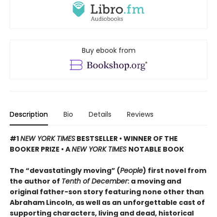
Buy ebook from
Description
Bio
Details
Reviews
#1
NEW YORK TIMES
BESTSELLER • WINNER OF THE
BOOKER PRIZE • A
NEW YORK TIMES
NOTABLE BOOK
The “devastatingly moving” (
People
) first novel from
the author of
Tenth of December
: a moving and
original father-son story featuring none other than
Abraham Lincoln, as well as an unforgettable cast of
supporting characters, living and dead, historical