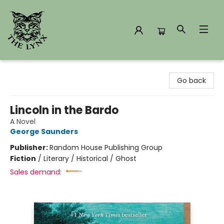
The Lynx Books
Go back
Lincoln in the Bardo
A Novel
George Saunders
Publisher:
Random House Publishing Group
Fiction
/
Literary / Historical / Ghost
Sales demand: