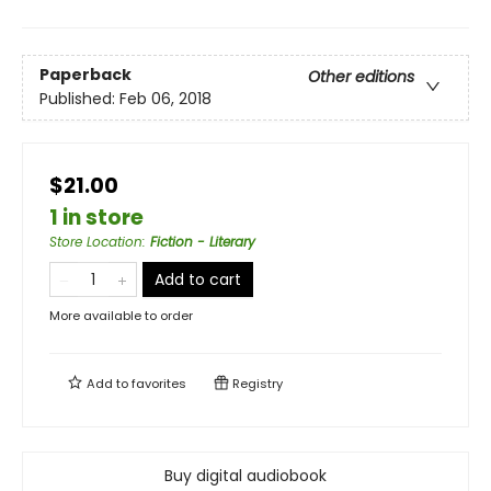
Paperback
Other editions
Published:
Feb 06, 2018
$21.00
1 in store
Store Location
:
Fiction - Literary
Add to cart
More available to order
Add to
favorites
Registry
Buy digital audiobook