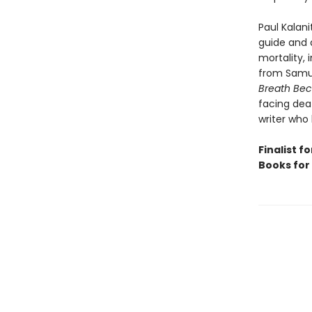
Paul Kalani
guide and a
mortality,
from Samuel
Breath Bec
facing deat
writer who
Finalist f
Books for 