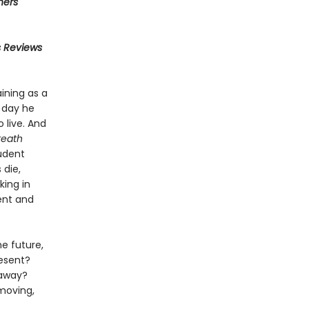
hers
s Reviews
ining as a
 day he
 live. And
eath
udent
 die,
king in
ient and
e future,
resent?
 away?
 moving,