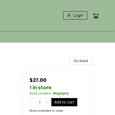
Login
Go back
$27.00
1 in store
Store Location
:
Biography
Add to cart
More available to order