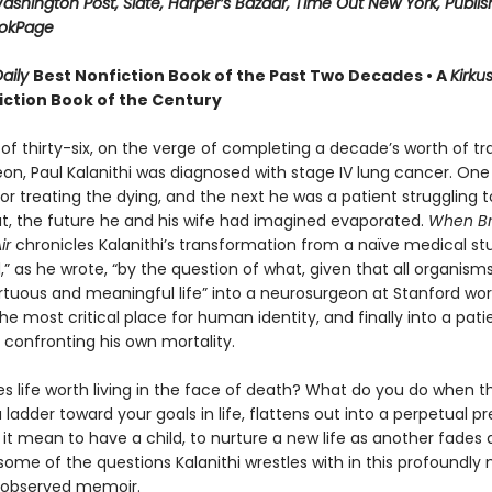
ashington Post, Slate, Harper’s Bazaar, Time Out New York, Publis
ookPage
aily
Best Nonfiction Book of the Past Two Decades • A
Kirku
iction Book of the Century
of thirty-six, on the verge of completing a decade’s worth of tra
on, Paul Kalanithi was diagnosed with stage IV lung cancer. One
r treating the dying, and the next he was a patient struggling to
hat, the future he and his wife had imagined evaporated.
When Br
ir
chronicles Kalanithi’s transformation from a naïve medical st
” as he wrote, “by the question of what, given that all organisms
rtuous and meaningful life” into a neurosurgeon at Stanford wor
the most critical place for human identity, and finally into a pat
 confronting his own mortality.
 life worth living in the face of death? What do you do when th
 ladder toward your goals in life, flattens out into a perpetual p
it mean to have a child, to nurture a new life as another fades
ome of the questions Kalanithi wrestles with in this profoundly
y observed memoir.