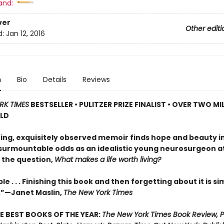
and:
ver
Other editi
d:
Jan 12, 2016
n
Bio
Details
Reviews
RK TIMES
BESTSELLER • PULITZER PRIZE FINALIST • OVER TWO MI
OLD
iring, exquisitely observed memoir finds hope and beauty i
nsurmountable odds as an idealistic young neurosurgeon 
 the question,
What makes a life worth living?
e . . . Finishing this book and then forgetting about it is si
.”—Janet Maslin,
The New York Times
E BEST BOOKS OF THE YEAR:
The New York Times Book Review, P