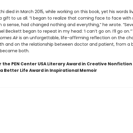
thi died in March 2015, while working on this book, yet his words li
 gift to us all. “I began to realize that coming face to face wit
 in a sense, had changed nothing and everything,” he wrote. “Se
 Beckett began to repeat in my head: ‘I can’t go on. I’ll go on.’
omes Air
is an unforgettable, life-affirming reflection on the ch
h and on the relationship between doctor and patient, from a br
 became both.
or the PEN Center USA Literary Award in Creative Nonfiction
a Better Life Award in Inspirational Memoir