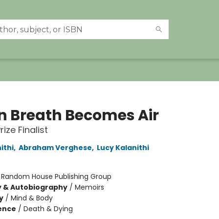
 Breath Becomes Air
rize Finalist
ithi
,
Abraham Verghese
,
Lucy Kalanithi
:
Random House Publishing Group
y & Autobiography
/
Memoirs
y
/
Mind & Body
ience
/
Death & Dying