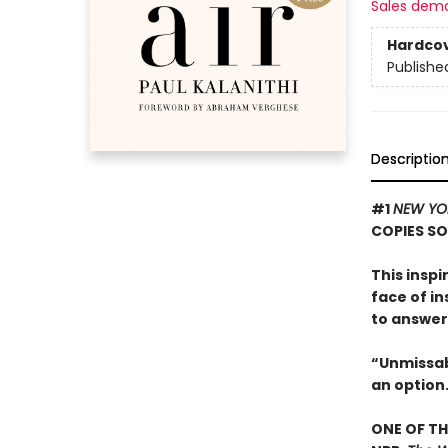
Sales dem
Hardco
Publishe
Descriptio
#1
NEW YO
COPIES S
This insp
face of i
to answer
“Unmissabl
an option
ONE OF TH