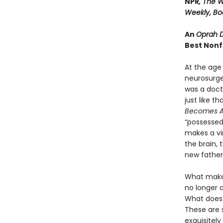
NPR
, The W
Weekly, B
An
Oprah D
Best Nonf
At the age 
neurosurge
was a docto
just like t
Becomes A
“possessed,
makes a vi
the brain, 
new father
What makes
no longer a
What does 
These are s
exquisitel