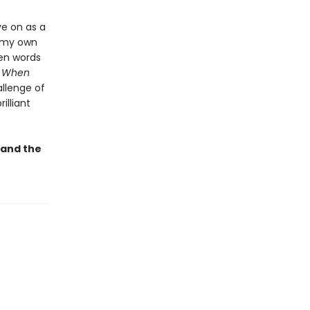
ve on as a
h my own
ven words
”
When
allenge of
illiant
 and the