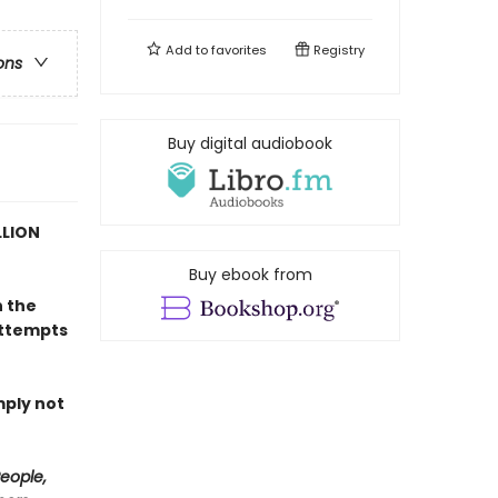
Add to
favorites
Registry
ons
Buy digital audiobook
LLION
Buy ebook from
n the
attempts
mply not
eople,