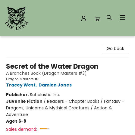
The Lynx Books
Go back
Secret of the Water Dragon
A Branches Book (Dragon Masters #3)
Dragon Masters #3
Tracey West
,
Damien Jones
Publisher:
Scholastic Inc.
Juvenile Fiction
/
Readers - Chapter Books / Fantasy -
Dragons, Unicorns & Mythical Creatures / Action &
Adventure
Ages 6-8
Sales demand: