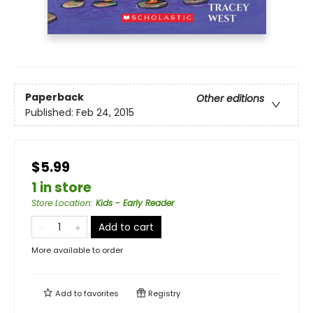
Paperback
Other editions
Published:
Feb 24, 2015
$5.99
1 in store
Store Location
:
Kids - Early Reader
Add to cart
More available to order
Add to
favorites
Registry