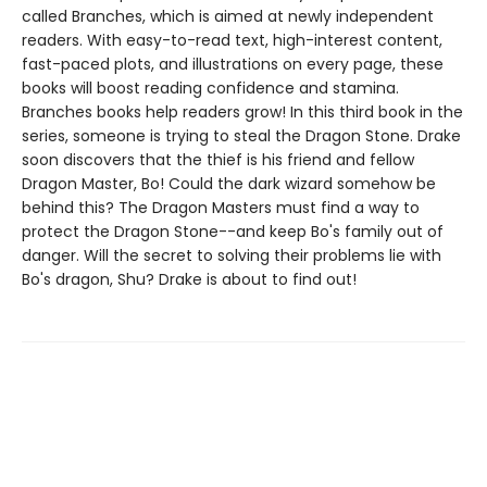
called Branches, which is aimed at newly independent
readers. With easy-to-read text, high-interest content,
fast-paced plots, and illustrations on every page, these
books will boost reading confidence and stamina.
Branches books help readers grow! In this third book in the
series, someone is trying to steal the Dragon Stone. Drake
soon discovers that the thief is his friend and fellow
Dragon Master, Bo! Could the dark wizard somehow be
behind this? The Dragon Masters must find a way to
protect the Dragon Stone--and keep Bo's family out of
danger. Will the secret to solving their problems lie with
Bo's dragon, Shu? Drake is about to find out!