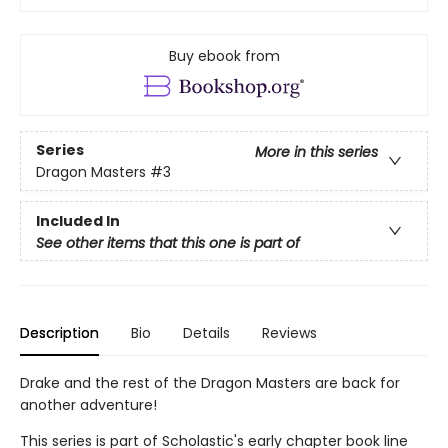
Buy ebook from
Series
More in this series
Dragon Masters
#3
Included In
See other items that this one is part of
Description
Bio
Details
Reviews
Drake and the rest of the Dragon Masters are back for
another adventure!
This series is part of Scholastic's early chapter book line