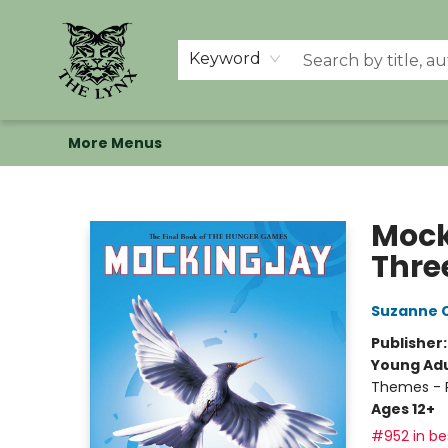
Home
Shop
Memberships
Events at The Lynx
Banned Books
Summer Reading BINGO
About Us
Keyword
More Menus
The Lynx Books
Mock
Thre
Suzanne C
Publisher
Young Adu
Themes - P
Ages 12+
#952 in bes