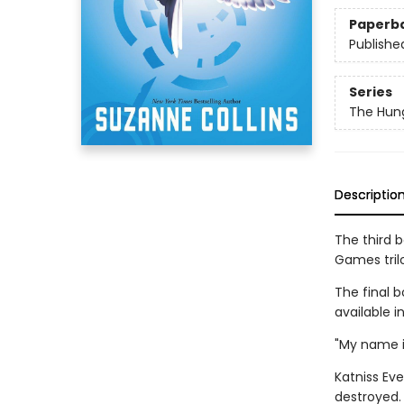
Paperb
Publishe
Series
The Hun
Descriptio
The third 
Games tril
The final b
available i
"My name i
Katniss Eve
destroyed. 