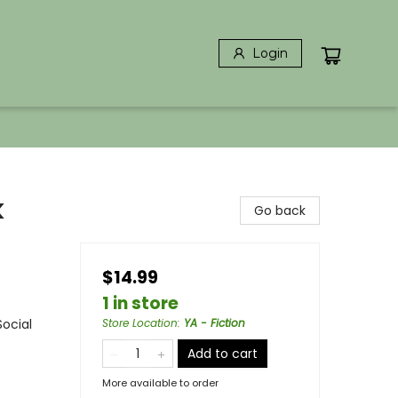
Login
k
Go back
$14.99
1 in store
Social
Store Location
:
YA - Fiction
Add to cart
More available to order