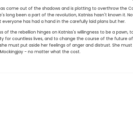
 has come out of the shadows and is plotting to overthrow the Ca
s long been a part of the revolution, Katniss hasn't known it. No
 everyone has had a hand in the carefully laid plans but her.
 of the rebellion hinges on Katniss's willingness to be a pawn, 
ity for countless lives, and to change the course of the future 
, she must put aside her feelings of anger and distrust. She mu
' Mockingjay - no matter what the cost.