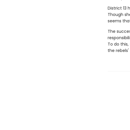
District 13
Though she'
seems that
The success
responsibil
To do this
the rebels