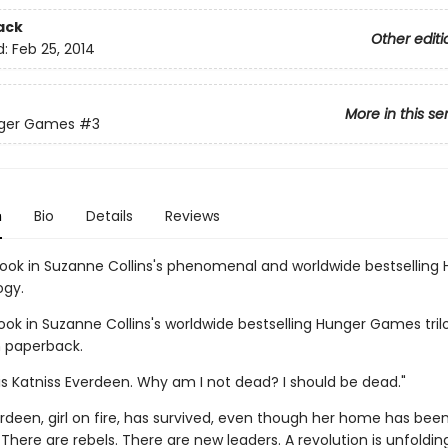
ack
Other editi
d:
Feb 25, 2014
More in this se
ger Games
#3
n
Bio
Details
Reviews
book in Suzanne Collins's phenomenal and worldwide bestselling
ogy.
ook in Suzanne Collins's worldwide bestselling Hunger Games tril
n paperback.
s Katniss Everdeen. Why am I not dead? I should be dead."
rdeen, girl on fire, has survived, even though her home has bee
There are rebels. There are new leaders. A revolution is unfolding