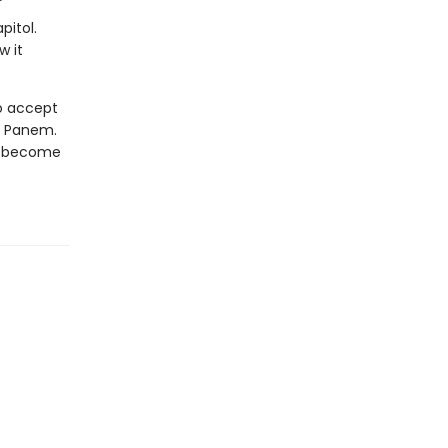
pitol.
w it
to accept
of Panem.
st become