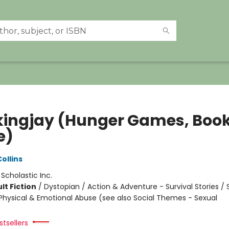
ingjay (Hunger Games, Boo
e)
ollins
:
Scholastic Inc.
lt Fiction
/
Dystopian / Action & Adventure - Survival Stories / 
hysical & Emotional Abuse (see also Social Themes - Sexual
tsellers