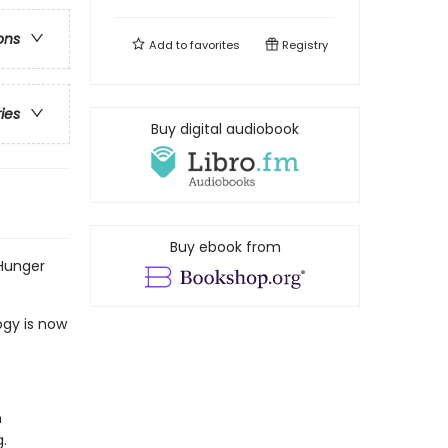
ons
Add to
favorites
Registry
ries
Buy digital audiobook
Buy ebook from
 Hunger
ogy is now
n
.