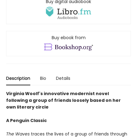
Buy digital audiobook
Buy ebook from
Description
Bio
Details
Virginia Woolf's innovative modernist novel
following a group of friends loosely based on her
own literary circle
A Penguin Classic
The Waves
traces the lives of a group of friends through