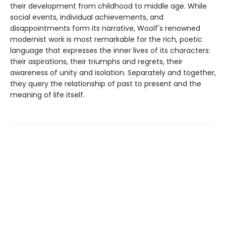
their development from childhood to middle age. While
social events, individual achievements, and
disappointments form its narrative, Woolf's renowned
modernist work is most remarkable for the rich, poetic
language that expresses the inner lives of its characters:
their aspirations, their triumphs and regrets, their
awareness of unity and isolation. Separately and together,
they query the relationship of past to present and the
meaning of life itself.