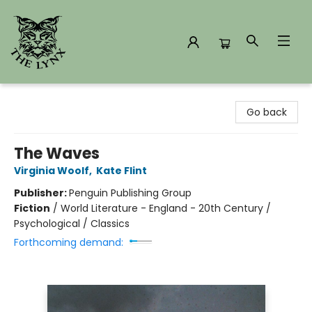
The Lynx Books
Go back
The Waves
Virginia Woolf
,
Kate Flint
Publisher:
Penguin Publishing Group
Fiction
/
World Literature - England - 20th Century /
Psychological / Classics
Forthcoming demand: