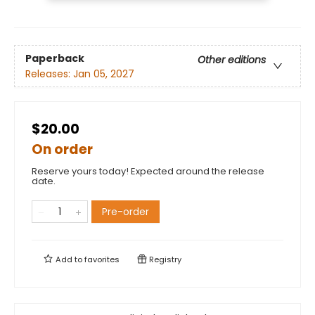
Paperback
Other editions
Releases:
Jan 05, 2027
$20.00
On order
Reserve yours today! Expected around the release
date.
Pre-order
Add to
favorites
Registry