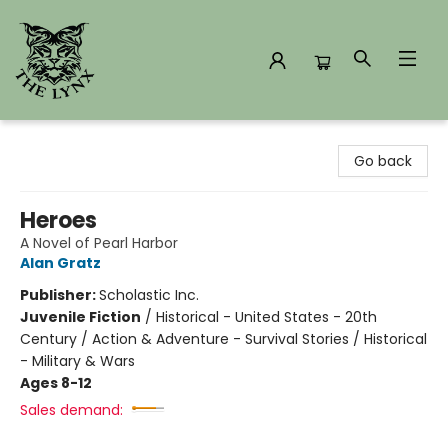
The Lynx Books
Go back
Heroes
A Novel of Pearl Harbor
Alan Gratz
Publisher:
Scholastic Inc.
Juvenile Fiction
/
Historical - United States - 20th
Century / Action & Adventure - Survival Stories / Historical
- Military & Wars
Ages 8-12
Sales demand: