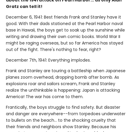
about the 1941 attack on Pearl Harbor... as only Alan
Gratz can tell it!
December 6, 1941: Best friends Frank and Stanley have it
good. With their dads stationed at the Pearl Harbor naval
base in Hawaii, the boys get to soak up the sunshine while
writing and drawing their own comic books. World War II
might be raging overseas, but so far America has stayed
out of the fight. There's nothing to fear, right?
December 7th, 1941: Everything implodes.
Frank and Stanley are touring a battleship when Japanese
planes zoom overhead, dropping bomb after bomb. As
explosions roar and sailors scream, Frank and Stanley
realize the unthinkable is happening: Japan is attacking
America! The war has come to them.
Frantically, the boys struggle to find safety. But disaster
and danger are everywhere--from torpedoes underwater
to bullets on the beach... to the shocking cruelty that
their friends and neighbors show Stanley. Because his