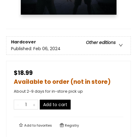
Hardcover
Other editions
Published:
Feb 06, 2024
$18.99
Available to order (not in store)
About 2-9 days for in-store pick up
Add to cart
Add to
favorites
Registry