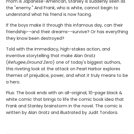
mom is Japanese-American, Stanley is suddenly seen as
the "enemy." And Frank, who is white, cannot begin to
understand what his friend is now facing.
If the boys make it through this infamous day, can their
friendship--and their dreams--survive? Or has everything
they know been destroyed?
Told with the immediacy, high-stakes action, and
inventive storytelling that make Alan Gratz
(
Refugee
,
Ground Zero
) one of today's biggest authors,
this riveting look at the attack on Pearl Harbor explores
themes of prejudice, power, and what it truly means to be
a hero.
Plus: The book ends with an all-original, 10-page black &
white comic that brings to life the comic book idea that
Frank and Stanley brainstorm in the novel. The comic is
written by Alan Gratz and illustrated by Judit Tondora.