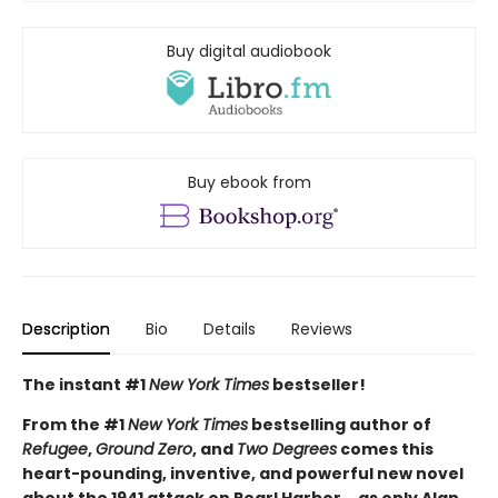
Buy digital audiobook
Buy ebook from
Description
Bio
Details
Reviews
The instant #1
New York Times
bestseller!
From the #1
New York Times
bestselling author of
Refugee
,
Ground Zero
, and
Two Degrees
comes this
heart-pounding, inventive, and powerful new novel