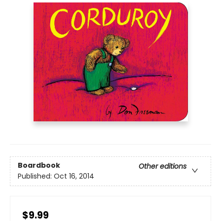
Boardbook
Other editions
Published:
Oct 16, 2014
$9.99