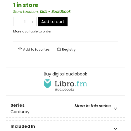
1 in store
Store Location
:
Kids - Boardbook
Add to cart
More available to order
Add to
favorites
Registry
Buy digital audiobook
Series
More in this series
Corduroy
Included In