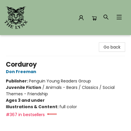
The Lynx Books
Go back
Corduroy
Don Freeman
Publisher:
Penguin Young Readers Group
Juvenile Fiction
/
Animals - Bears / Classics / Social
Themes - Friendship
Ages 3 and under
Illustrations & Content:
full color
#367 in bestsellers