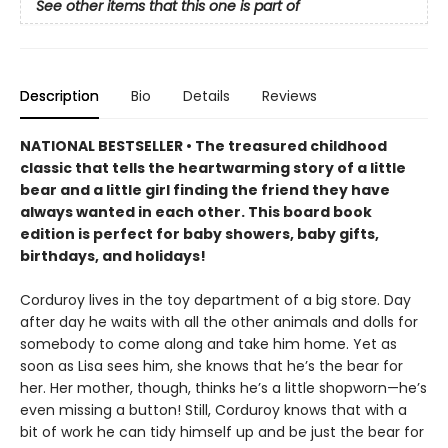
See other items that this one is part of
Description
Bio
Details
Reviews
NATIONAL BESTSELLER • The treasured childhood
classic that tells the heartwarming story of a little
bear and a little girl finding the friend they have
always wanted in each other. This board book
edition is perfect for baby showers, baby gifts,
birthdays, and holidays!
Corduroy lives in the toy department of a big store. Day
after day he waits with all the other animals and dolls for
somebody to come along and take him home. Yet as
soon as Lisa sees him, she knows that he’s the bear for
her. Her mother, though, thinks he’s a little shopworn—he’s
even missing a button! Still, Corduroy knows that with a
bit of work he can tidy himself up and be just the bear for