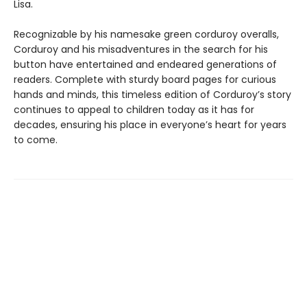
Lisa.
Recognizable by his namesake green corduroy overalls,
Corduroy and his misadventures in the search for his
button have entertained and endeared generations of
readers. Complete with sturdy board pages for curious
hands and minds, this timeless edition of Corduroy’s story
continues to appeal to children today as it has for
decades, ensuring his place in everyone’s heart for years
to come.