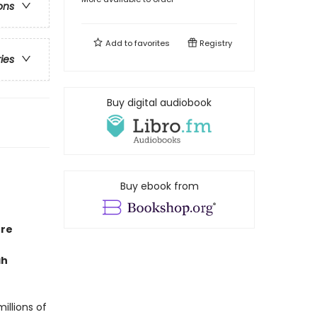
ons
Add to
favorites
Registry
ries
Buy digital audiobook
Buy ebook from
ore
ah
millions of