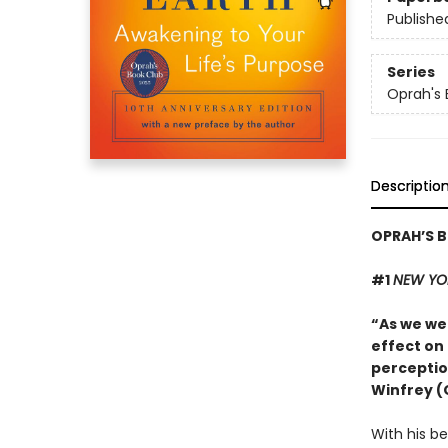
Publishe
Series
Oprah's 
Descriptio
OPRAH’S B
#1
NEW YO
“As we we
effect on
perceptio
Winfrey (
With his be