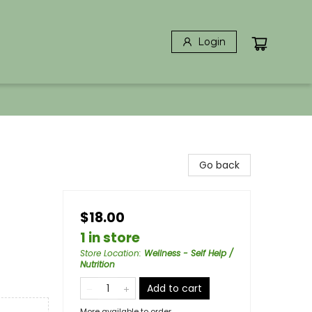
Login
Go back
$18.00
1 in store
Store Location
:
Wellness - Self Help /
Nutrition
Add to cart
More available to order