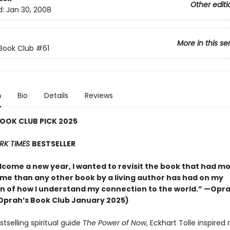
Other editi
d:
Jan 30, 2008
More in this se
Book Club
#61
n
Bio
Details
Reviews
OOK CLUB PICK 2025
RK TIMES
BESTSELLER
lcome a new year, I wanted to revisit the book that had m
 me than any other book by a living author has had on my
n of how I understand my connection to the world.” —Opr
Oprah’s Book Club January 2025)
stselling spiritual guide
The Power of Now
, Eckhart Tolle inspired 