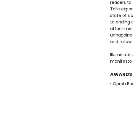
readers to 
Tolle expa
state of co
to ending c
attachment
unhappines
and follow 
Illuminatin
manifesto f
AWARDS
• Oprah Bo