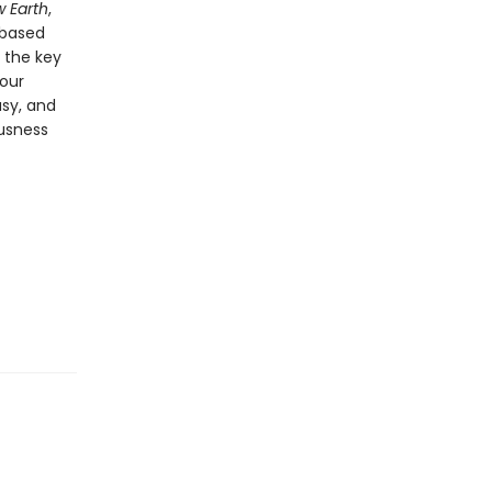
 Earth
,
-based
o the key
 our
usy, and
usness