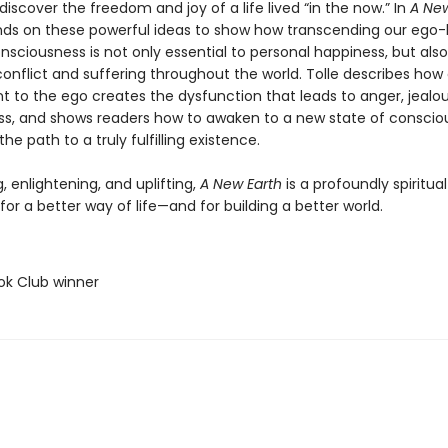
discover the freedom and joy of a life lived “in the now.” In
A New
nds on these powerful ideas to show how transcending our ego
nsciousness is not only essential to personal happiness, but als
onflict and suffering throughout the world. Tolle describes how
 to the ego creates the dysfunction that leads to anger, jealo
s, and shows readers how to awaken to a new state of conscio
the path to a truly fulfilling existence.
g, enlightening, and uplifting,
A New Earth
is a profoundly spiritual
or a better way of life—and for building a better world.
ok Club winner