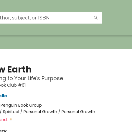
w Earth
g to Your Life's Purpose
ook Club #61
olle
:
Penguin Book Group
/
Spiritual / Personal Growth / Personal Growth
and:
ack