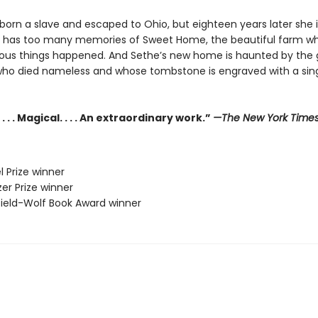
orn a slave and escaped to Ohio, but eighteen years later she is 
e has too many memories of Sweet Home, the beautiful farm w
us things happened. And Sethe’s new home is haunted by the 
who died nameless and whose tombstone is engraved with a sing
. . . Magical. . . . An extraordinary work.”
—The New York Time
l Prize winner
zer Prize winner
sfield-Wolf Book Award winner