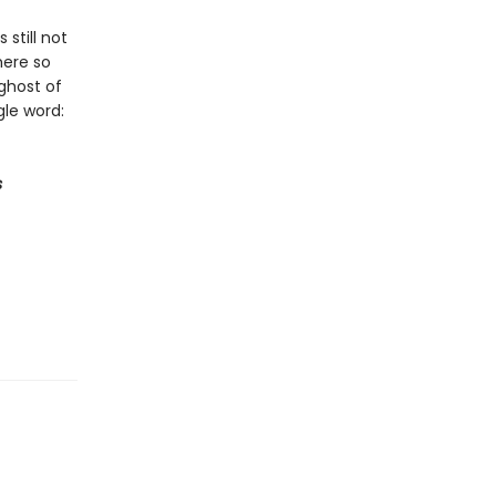
still not
here so
ghost of
le word:
s