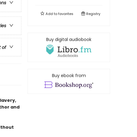
ons
Add to
favorites
Registry
ries
Buy digital audiobook
t of
Buy ebook from
slavery,
thor and
ithout