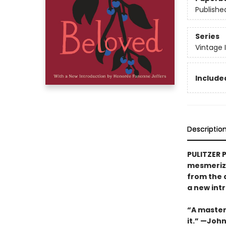
Publishe
Series
Vintage 
Included
Descriptio
PULITZER 
mesmerizi
from the 
a new int
“A masterw
it.” —Joh