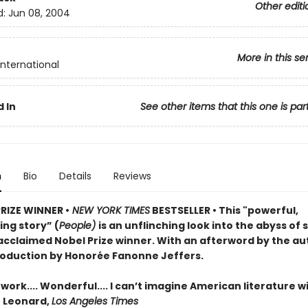
Other editi
d:
Jun 08, 2004
More in this se
International
 In
See other items that this one is par
n
Bio
Details
Reviews
PRIZE WINNER •
NEW YORK TIMES
BESTSELLER • This "powerful,
ng story” (
People)
is an unflinching look into the abyss of 
acclaimed Nobel Prize winner. With an afterword by the au
roduction by Honorée Fanonne Jeffers.
ork.... Wonderful.... I can’t imagine American literature w
n Leonard,
Los Angeles Times