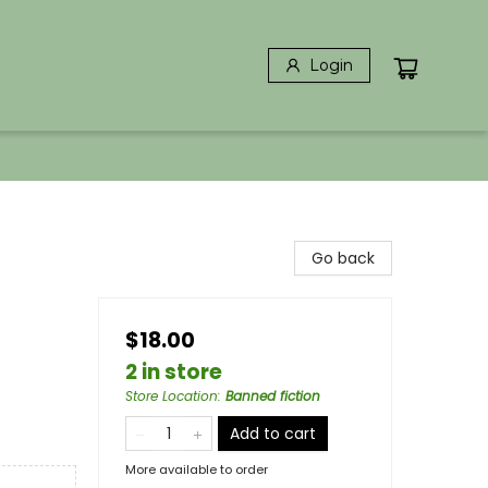
Login
Go back
$18.00
2 in store
Store Location
:
Banned fiction
Add to cart
More available to order