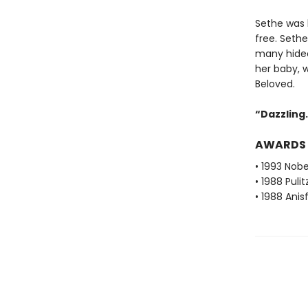
Sethe was b
free. Seth
many hideo
her baby, 
Beloved.
“Dazzling. 
AWARDS
• 1993 Nobe
• 1988 Pulit
• 1988 Ani