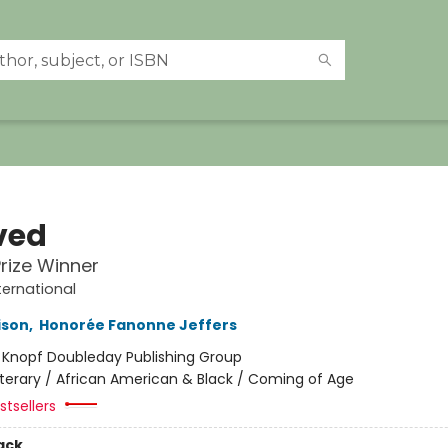
ved
Prize Winner
ternational
ison
,
Honorée Fanonne Jeffers
:
Knopf Doubleday Publishing Group
iterary / African American & Black / Coming of Age
tsellers
ack