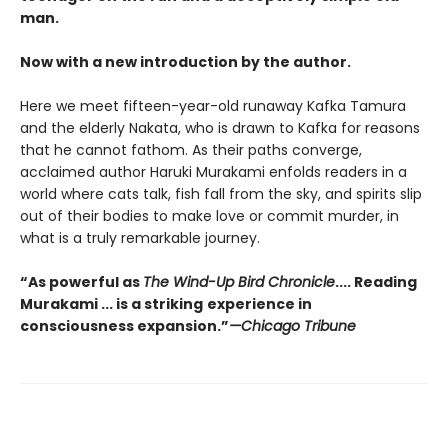
man.
Now with a new introduction by the author.
Here we meet fifteen-year-old runaway Kafka Tamura
and the elderly Nakata, who is drawn to Kafka for reasons
that he cannot fathom. As their paths converge,
acclaimed author Haruki Murakami enfolds readers in a
world where cats talk, fish fall from the sky, and spirits slip
out of their bodies to make love or commit murder, in
what is a truly remarkable journey.
“As powerful as
The Wind-Up Bird Chronicle
.... Reading
Murakami ... is a striking
experience in
consciousness expansion.”
—Chicago Tribune