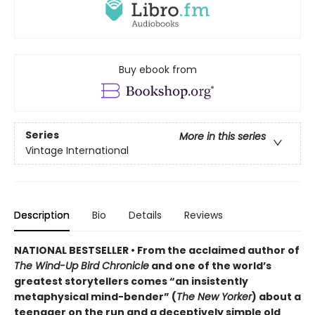
Buy ebook from
Series
More in this series
Vintage International
Description
Bio
Details
Reviews
NATIONAL BESTSELLER • From the acclaimed author of
The Wind-Up Bird Chronicle
and one of the world’s
greatest storytellers comes “an insistently
metaphysical mind-bender” (
The New Yorker
) about a
teenager on the run and a deceptively simple old