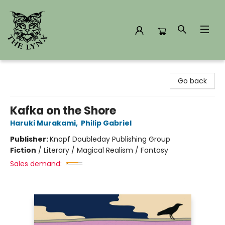
The Lynx Books
Go back
Kafka on the Shore
Haruki Murakami
,
Philip Gabriel
Publisher:
Knopf Doubleday Publishing Group
Fiction
/
Literary / Magical Realism / Fantasy
Sales demand: