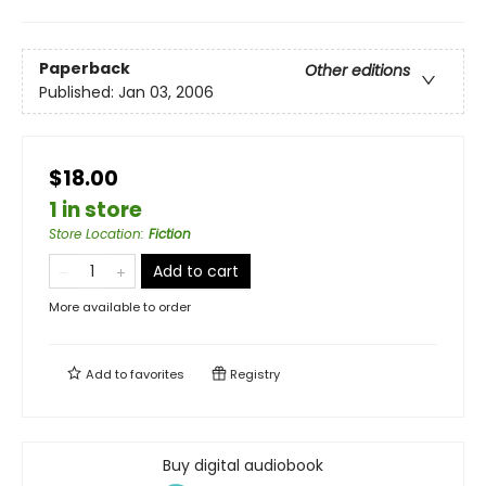
Paperback
Other editions
Published:
Jan 03, 2006
$18.00
1 in store
Store Location
:
Fiction
Add to cart
More available to order
Add to
favorites
Registry
Buy digital audiobook