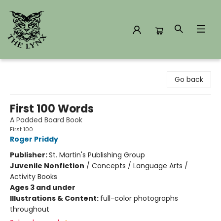
The Lynx Books
Go back
First 100 Words
A Padded Board Book
First 100
Roger Priddy
Publisher:
St. Martin's Publishing Group
Juvenile Nonfiction
/
Concepts / Language Arts /
Activity Books
Ages 3 and under
Illustrations & Content:
full-color photographs
throughout