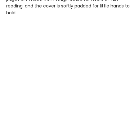
reading, and the cover is softly padded for little hands to
hold.