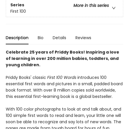
Series
More in this series
First 100
Description
Bio
Details
Reviews
Celebrate 25 years of Priddy Books! Inspiring a love
of learning in over 200 million babies, toddlers, and
young children.
Priddy Books' classic
First 100 Words
introduces 100
essential first words and pictures in a small, padded board
book format. With over 8 million copies sold worldwide,
this essential first-learning book is a global bestseller.
With 100 color photographs to look at and talk about, and
100 simple first words to read and learn, your little one will
soon be able to recognize and say lots of new words. The
pages are made from tough board for hours of fun