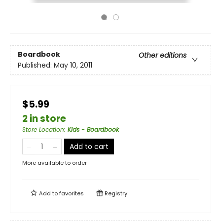
Boardbook
Other editions
Published:
May 10, 2011
$5.99
2 in store
Store Location
:
Kids - Boardbook
Add to cart
More available to order
Add to
favorites
Registry