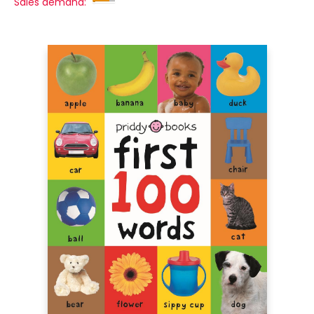
Sales demand: