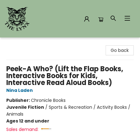
The Lynx Books
Go back
Peek-A Who? (Lift the Flap Books,
Interactive Books for Kids,
Interactive Read Aloud Books)
Nina Laden
Publisher:
Chronicle Books
Juvenile Fiction
/
Sports & Recreation / Activity Books /
Animals
Ages 12 and under
Sales demand: