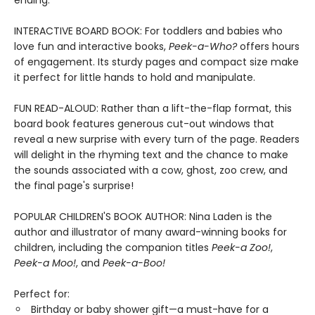
ending.
INTERACTIVE BOARD BOOK: For toddlers and babies who
love fun and interactive books,
Peek-a-Who?
offers hours
of engagement. Its sturdy pages and compact size make
it perfect for little hands to hold and manipulate.
FUN READ-ALOUD: Rather than a lift-the-flap format, this
board book features generous cut-out windows that
reveal a new surprise with every turn of the page. Readers
will delight in the rhyming text and the chance to make
the sounds associated with a cow, ghost, zoo crew, and
the final page's surprise!
POPULAR CHILDREN'S BOOK AUTHOR: Nina Laden is the
author and illustrator of many award-winning books for
children, including the companion titles
Peek-a Zoo!
,
Peek-a Moo!
, and
Peek-a-Boo!
Perfect for:
Birthday or baby shower gift—a must-have for a