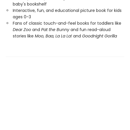
baby's bookshelf
Interactive, fun, and educational picture book for kids
ages 0-3
Fans of classic touch-and-feel books for toddlers like
Dear Zoo
and
Pat the Bunny
and fun read-aloud
stories like
Moo, Baa, La La La!
and
Goodnight Gorilla