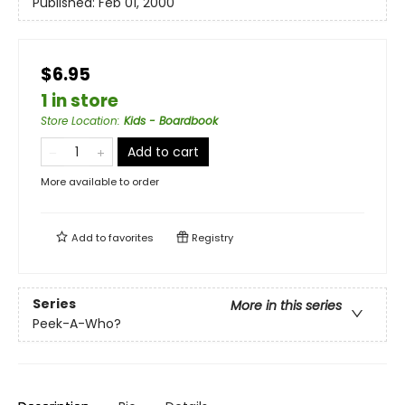
Published:
Feb 01, 2000
$6.95
1 in store
Store Location
:
Kids - Boardbook
Add to cart
More available to order
Add to
favorites
Registry
Series
More in this series
Peek-A-Who?