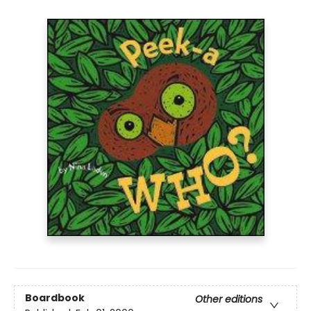
Boardbook
Other editions