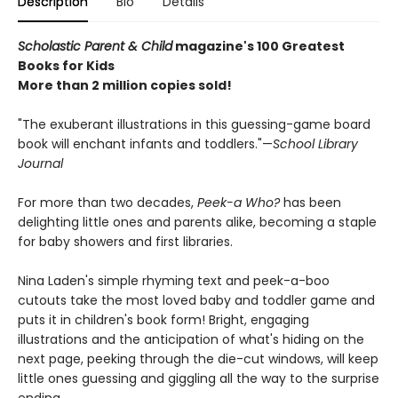
Description
Bio
Details
Scholastic Parent & Child
magazine's 100 Greatest
Books for Kids
More than 2 million copies sold!
"The exuberant illustrations in this guessing-game board
book will enchant infants and toddlers."—
School Library
Journal
For more than two decades,
Peek-a Who?
has been
delighting little ones and parents alike, becoming a staple
for baby showers and first libraries.
Nina Laden's simple rhyming text and peek-a-boo
cutouts take the most loved baby and toddler game and
puts it in children's book form! Bright, engaging
illustrations and the anticipation of what's hiding on the
next page, peeking through the die-cut windows, will keep
little ones guessing and giggling all the way to the surprise