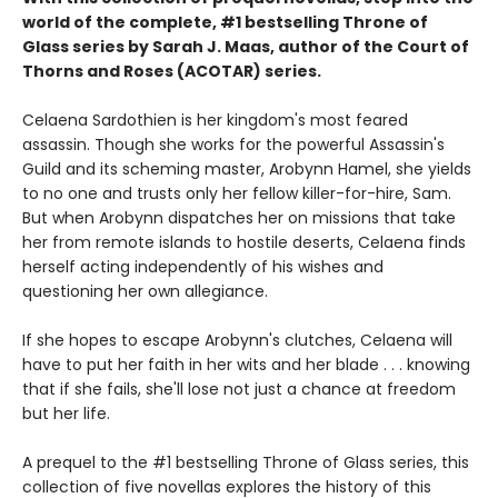
world of the complete, #1 bestselling Throne of
Glass series by Sarah J. Maas, author of the Court of
Thorns and Roses (ACOTAR) series.
Celaena Sardothien is her kingdom's most feared
assassin. Though she works for the powerful Assassin's
Guild and its scheming master, Arobynn Hamel, she yields
to no one and trusts only her fellow killer-for-hire, Sam.
But when Arobynn dispatches her on missions that take
her from remote islands to hostile deserts, Celaena finds
herself acting independently of his wishes and
questioning her own allegiance.
If she hopes to escape Arobynn's clutches, Celaena will
have to put her faith in her wits and her blade . . . knowing
that if she fails, she'll lose not just a chance at freedom
but her life.
A prequel to the #1 bestselling Throne of Glass series, this
collection of five novellas explores the history of this