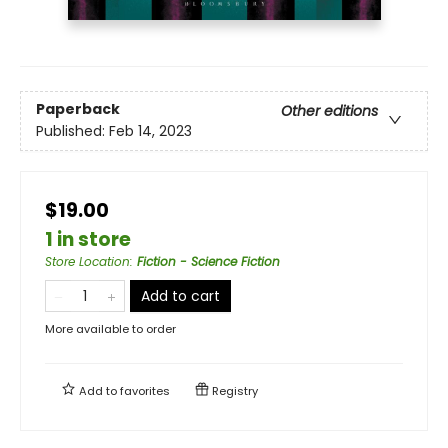
Paperback
Other editions
Published:
Feb 14, 2023
$19.00
1 in store
Store Location
:
Fiction - Science Fiction
Add to cart
More available to order
Add to
favorites
Registry