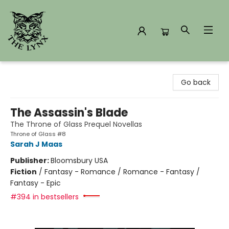
The Lynx Books
Go back
The Assassin's Blade
The Throne of Glass Prequel Novellas
Throne of Glass #8
Sarah J Maas
Publisher:
Bloomsbury USA
Fiction
/
Fantasy - Romance / Romance - Fantasy /
Fantasy - Epic
#394 in bestsellers