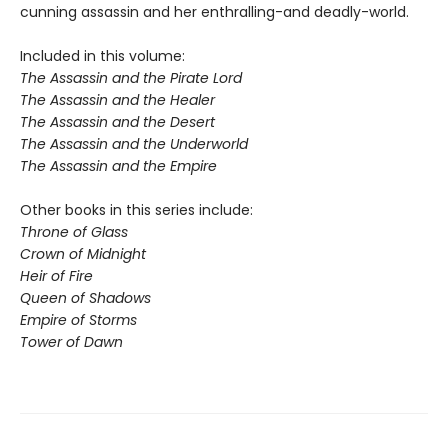
cunning assassin and her enthralling-and deadly-world.
Included in this volume:
The Assassin and the Pirate Lord
The Assassin and the Healer
The Assassin and the Desert
The Assassin and the Underworld
The Assassin and the Empire
Other books in this series include:
Throne of Glass
Crown of Midnight
Heir of Fire
Queen of Shadows
Empire of Storms
Tower of Dawn