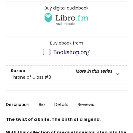
Buy digital audiobook
Buy ebook from
Series
More in this series
Throne of Glass
#8
Description
Bio
Details
Reviews
The twist of a knife. The birth of a legend.
With this collection of prequel novellas, step into the