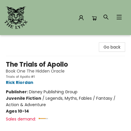
The Lynx Books
Go back
The Trials of Apollo
Book One The Hidden Oracle
Trials of Apollo #1
Rick Riordan
Publisher:
Disney Publishing Group
Juvenile Fiction
/
Legends, Myths, Fables / Fantasy /
Action & Adventure
Ages 10-14
Sales demand: