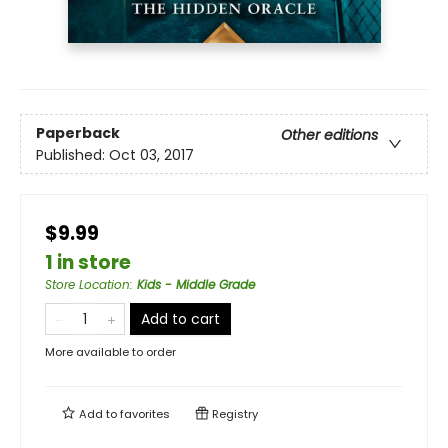
Paperback
Other editions
Published:
Oct 03, 2017
$9.99
1 in store
Store Location
:
Kids - Middle Grade
Add to cart
More available to order
Add to
favorites
Registry