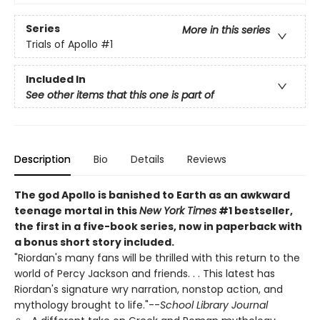
Series
More in this series
Trials of Apollo
#1
Included In
See other items that this one is part of
Description
Bio
Details
Reviews
The god Apollo is banished to Earth as an awkward
teenage mortal in this
New York Times
#1 bestseller,
the first in a five-book series, now in paperback with
a bonus short story included.
"Riordan's many fans will be thrilled with this return to the
world of Percy Jackson and friends. . . This latest has
Riordan's signature wry narration, nonstop action, and
mythology brought to life."--
School Library Journal