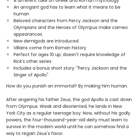
A different take on Greek and Roman mythology
An arrogant god has to learn what it means to be
human
Beloved characters from Percy Jackson and the
Olympians and the Heroes of Olympus make cameo
appearances
New demigods are introduced
Villains come from Roman history
Perfect for ages 10 up; doesn't require knowledge of
Rick's other series
Includes a bonus short story: "Percy Jackson and the
Singer of Apollo"
How do you punish an immortal? By making him human.
After angering his father Zeus, the god Apollo is cast down
from Olympus. Weak and disoriented, he lands in New
York City as a regular teenage boy. Now, without his godly
powers, the four-thousand-year-old deity must learn to
survive in the modern world until he can somehow find a
way to regain Zeus's favor.