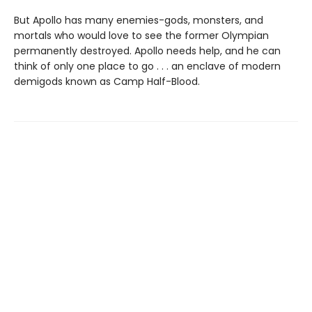
But Apollo has many enemies-gods, monsters, and
mortals who would love to see the former Olympian
permanently destroyed. Apollo needs help, and he can
think of only one place to go . . . an enclave of modern
demigods known as Camp Half-Blood.