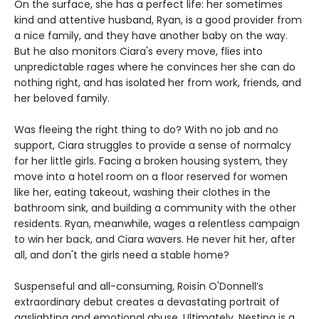
On the surface, she has a perfect life: her sometimes
kind and attentive husband, Ryan, is a good provider from
a nice family, and they have another baby on the way.
But he also monitors Ciara's every move, flies into
unpredictable rages where he convinces her she can do
nothing right, and has isolated her from work, friends, and
her beloved family.
Was fleeing the right thing to do? With no job and no
support, Ciara struggles to provide a sense of normalcy
for her little girls. Facing a broken housing system, they
move into a hotel room on a floor reserved for women
like her, eating takeout, washing their clothes in the
bathroom sink, and building a community with the other
residents. Ryan, meanwhile, wages a relentless campaign
to win her back, and Ciara wavers. He never hit her, after
all, and don't the girls need a stable home?
Suspenseful and all-consuming, Roisín O'Donnell’s
extraordinary debut creates a devastating portrait of
gaslighting and emotional abuse. Ultimately, Nesting is a