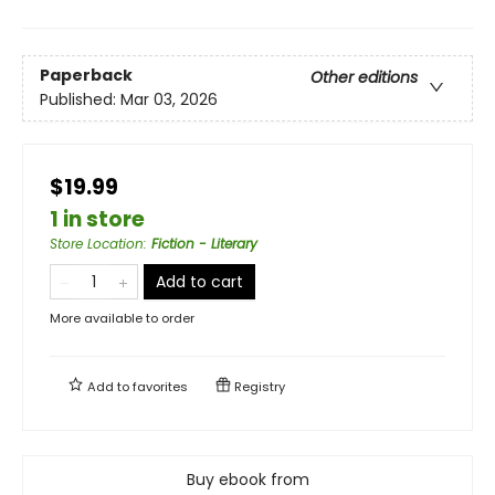
Paperback
Other editions
Published:
Mar 03, 2026
$19.99
1 in store
Store Location
:
Fiction - Literary
Add to cart
More available to order
Add to
favorites
Registry
Buy ebook from