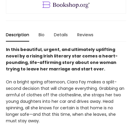
Description
Bio
Details
Reviews
In this beautiful, urgent, and ultimately uplifting
novel by a rising Irish literary star comes a heart-
pounding, life-affirming story about one woman
trying to leave her marriage and start over.
On a bright spring afternoon, Ciara Fay makes a split-
second decision that will change everything. Grabbing an
armful of clothes off the clothesline, she straps her two
young daughters into her car and drives away. Head
spinning, all she knows for certain is that home is no
longer safe—and that this time, when she leaves, she
must stay away.