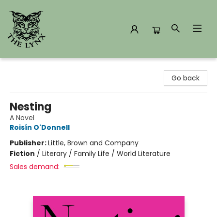
The Lynx Books
Go back
Nesting
A Novel
Roisín O'Donnell
Publisher:
Little, Brown and Company
Fiction
/
Literary / Family Life / World Literature
Sales demand: