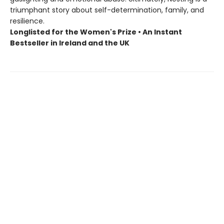
triumphant story about self-determination, family, and
resilience.
Longlisted for the Women's Prize • An Instant
Bestseller in Ireland and the UK