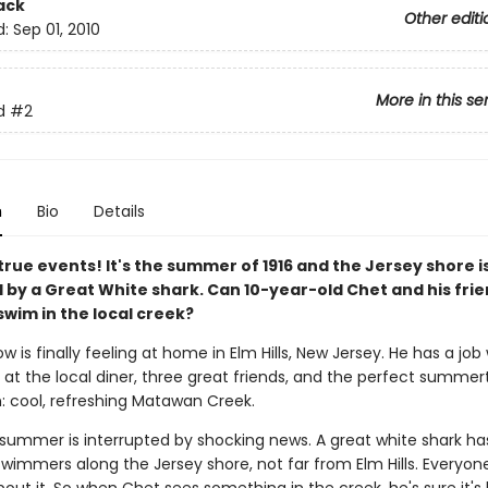
ack
Other editi
d:
Sep 01, 2010
More in this se
d
#2
n
Bio
Details
rue events! It's the summer of 1916 and the Jersey shore i
d by a Great White shark. Can 10-year-old Chet and his fri
swim in the local creek?
 is finally feeling at home in Elm Hills, New Jersey. He has a job 
 at the local diner, three great friends, and the perfect summe
n: cool, refreshing Matawan Creek.
 summer is interrupted by shocking news. A great white shark h
swimmers along the Jersey shore, not far from Elm Hills. Everyon