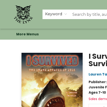
Home
Shop
Memberships
Events at The Lynx
Banned Books
Summer Reading BINGO
About Us
Keyword
More Menus
The Lynx Books
I Sur
Surv
Lauren Ta
Publisher
Juvenile F
Ages 7-10
Sales dem