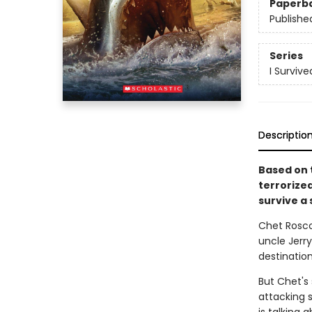
Paperb
Publishe
Series
I Survive
Descriptio
Based on t
terrorize
survive a 
Chet Roscow
uncle Jerry
destinatio
But Chet's
attacking 