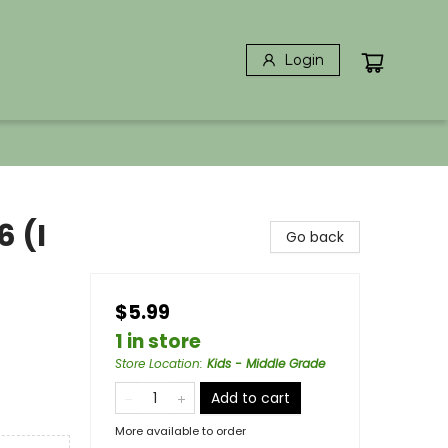
Login
6 (I
Go back
$5.99
1 in store
Store Location
:
Kids - Middle Grade
Add to cart
More available to order