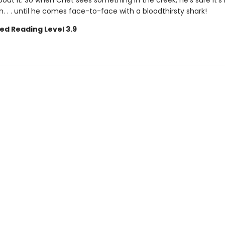
about it. So when Chet sees something in the creek, he's sure it's 
. . . until he comes face-to-face with a bloodthirsty shark!
ed Reading Level 3.9