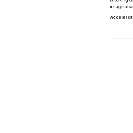
is talking 
imagination
Accelerat