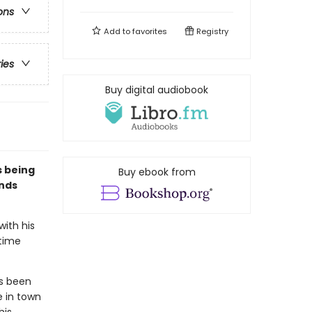
ons
Add to
favorites
Registry
ries
Buy digital audiobook
s being
Buy ebook from
ends
with his
rtime
as been
e in town