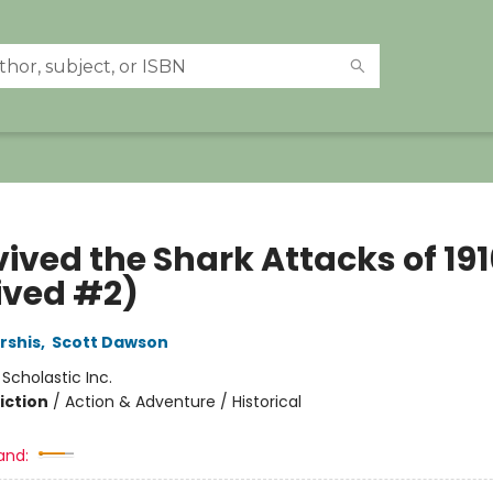
vived the Shark Attacks of 191
ived #2)
rshis
,
Scott Dawson
:
Scholastic Inc.
iction
/
Action & Adventure / Historical
and: