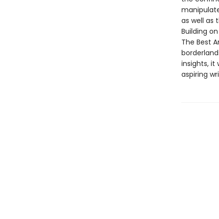
manipulate
as well as 
Building on
The Best A
borderlands
insights, i
aspiring wri