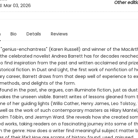
Other editi
d:
Mar 03, 2026
n
Bio
Details
Reviews
a "genius-enchantress" (Karen Russell) and winner of the MacArt
, the celebrated novelist Andrea Barrett has for decades reache
o find inspiration from the past and written acclaimed and priz
storical fiction. In Dust and Light, the first work of nonfiction of h
ry career, Barrett draws from that deep well of experience to e
 methods, and delights of the form.
 found in the past, she argues, can illuminate fiction, just as dus
akes the unseen visible. Barrett writes of lessons gleaned from 
e of her guiding lights (Willa Cather, Henry James, Leo Tolstoy, 
 well as the work of such contemporary masters as Hilary Mantel,
Colm Tóibín, and Jesmyn Ward. She reveals how she created som
d works, taking readers on a fascinating journey into some of th
in the genre: How does a writer find meaningful subject matter
s of their life? How are scraps of history found, used, misused,