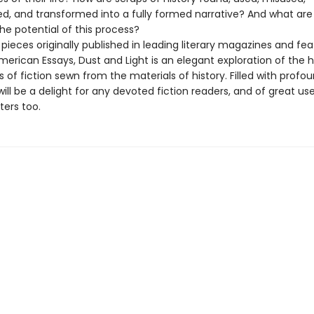
d, and transformed into a fully formed narrative? And what are 
the potential of this process?
 pieces originally published in leading literary magazines and fea
merican Essays, Dust and Light is an elegant exploration of the 
 of fiction sewn from the materials of history. Filled with profo
t will be a delight for any devoted fiction readers, and of great us
ters too.