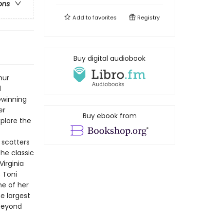
ons
Add to
favorites
Registry
Buy digital audiobook
hur
d
ewinning
er
Buy ebook from
xplore the
t scatters
the classic
Virginia
 Toni
e of her
e largest
 beyond