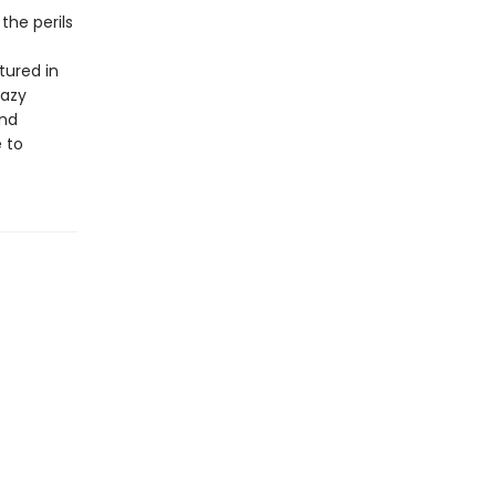
the perils
tured in
hazy
und
e to