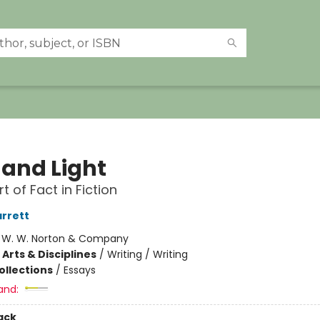
 and Light
t of Fact in Fiction
rrett
:
W. W. Norton & Company
Arts & Disciplines
/
Writing / Writing
ollections
/
Essays
and:
ack