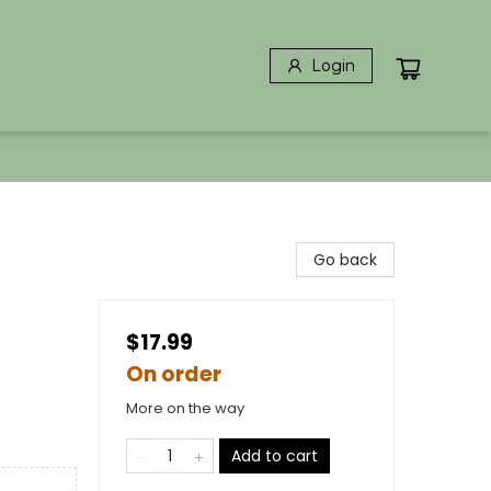
Login
Go back
$17.99
On order
More on the way
Add to cart