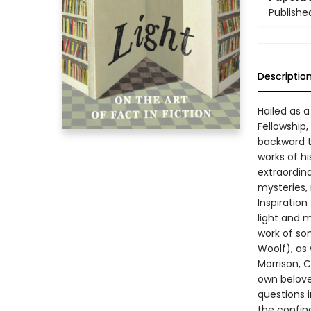
Publishe
Descriptio
Hailed as 
Fellowship
backward t
works of hi
extraordina
mysteries,
Inspiration
light and m
work of som
Woolf), as
Morrison, 
own belove
questions 
the confine