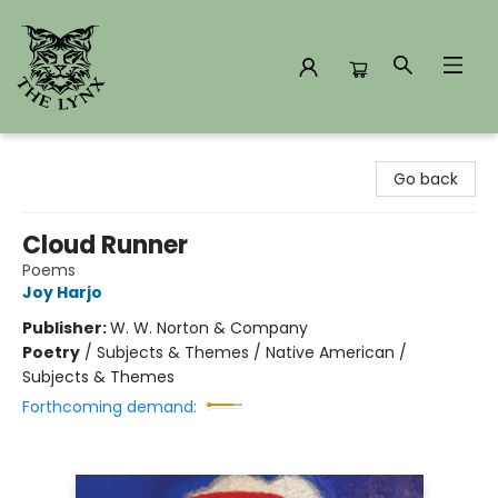
The Lynx Books
Go back
Cloud Runner
Poems
Joy Harjo
Publisher:
W. W. Norton & Company
Poetry
/
Subjects & Themes / Native American /
Subjects & Themes
Forthcoming demand: