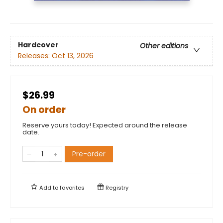
Hardcover
Other editions
Releases:
Oct 13, 2026
$26.99
On order
Reserve yours today! Expected around the release
date.
Pre-order
Add to
favorites
Registry