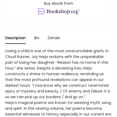
Buy ebook from
Description
Bio
Details
Losing a child is one of the most unreconcilable griefs. In
Cloud Runner, Joy Harjo reckons with the unspeakable
pain of losing her daughter: “Reason has no home in this
hour,” she writes. Despite a devasting loss, Harjo
constructs a shrine to human resilience, reminding us
that the most profound revelations can appear in our
darkest hours: “I now know why we construct ceremonial
epics of mystery and beauty, / Of enemy and failure: it is
so we can pick up our burdens / And go on.”
Harjo’s magical poems are known for weaving myth, song,
and spirit. In this searing volume, her poems become
essential witnesses to history, especially in our current era