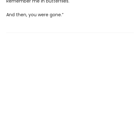
Remember me in butterflies.
And then, you were gone.”