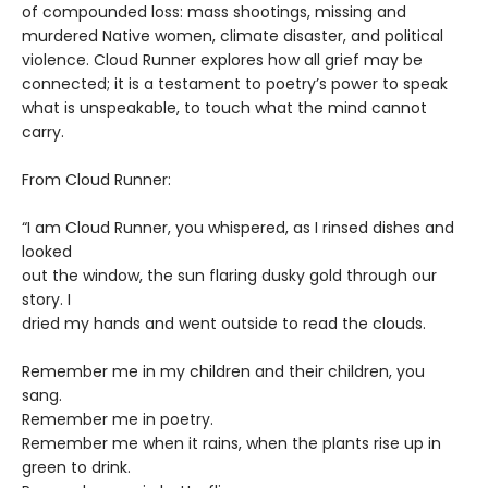
of compounded loss: mass shootings, missing and
murdered Native women, climate disaster, and political
violence. Cloud Runner explores how all grief may be
connected; it is a testament to poetry’s power to speak
what is unspeakable, to touch what the mind cannot
carry.
From Cloud Runner:
“I am Cloud Runner, you whispered, as I rinsed dishes and
looked
out the window, the sun flaring dusky gold through our
story. I
dried my hands and went outside to read the clouds.
Remember me in my children and their children, you
sang.
Remember me in poetry.
Remember me when it rains, when the plants rise up in
green to drink.