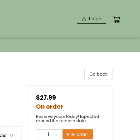
Login
Go back
$27.99
On order
Reserve yours today! Expected
around the release date.
Pre-order
ons