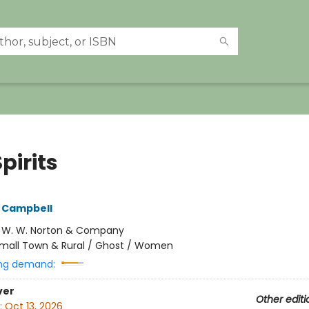
pirits
 Campbell
:
W. W. Norton & Company
mall Town & Rural / Ghost / Women
ng demand:
ver
Other editi
:
Oct 13, 2026