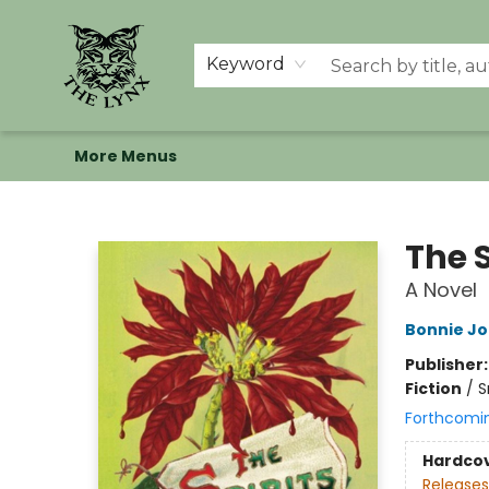
Home
Shop
Memberships
Events at The Lynx
Banned Books
Summer Reading BINGO
About Us
Keyword
More Menus
The Lynx Books
The S
A Novel
Bonnie Jo
Publisher
Fiction
/
S
Forthcomi
Hardco
Releases