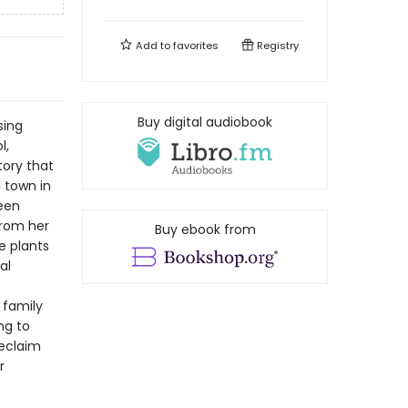
Add to
favorites
Registry
Buy digital audiobook
sing
l,
tory that
l town in
een
from her
Buy ebook from
e plants
al
 family
ng to
reclaim
r