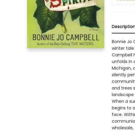
Descriptio
Bonnie Jo C
winter tale
Campbell h
unfolds in 
Michigan, 
silently pe
community 
and trees s
landscape i
When a sur
begins to 
face. Withi
communion 
wholesale,