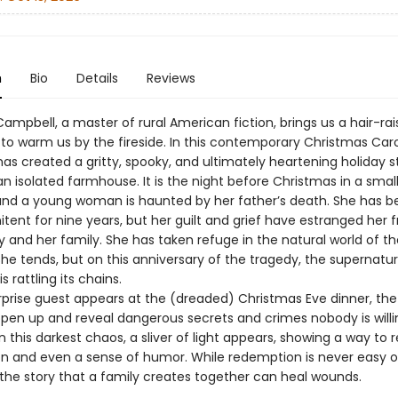
n
Bio
Details
Reviews
ampbell, a master of rural American fiction, brings us a hair-rai
 to warm us by the fireside. In this contemporary Christmas Caro
as created a gritty, spooky, and ultimately heartening holiday s
an isolated farmhouse. It is the night before Christmas in a smal
and a young woman is haunted by her father’s death. She has b
nitent for nine years, but her guilt and grief have estranged her 
and her family. She has taken refuge in the natural world of th
he tends, but on this anniversary of the tragedy, the supernatur
s rattling its chains.
prise guest appears at the (dreaded) Christmas Eve dinner, the
open up and reveal dangerous secrets and crimes nobody is willi
n this darkest chaos, a sliver of light appears, showing a way to 
and even a sense of humor. While redemption is never easy o
 the story that a family creates together can heal wounds.